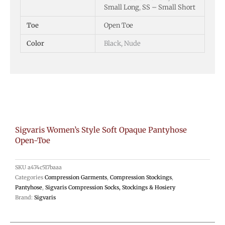
Small Long
,
SS – Small Short
Toe
Open Toe
Color
Black, Nude
Sigvaris Women’s Style Soft Opaque Pantyhose
Open-Toe
SKU
a474c517baaa
Categories
Compression Garments
,
Compression Stockings
,
Pantyhose
,
Sigvaris Compression Socks, Stockings & Hosiery
Brand:
Sigvaris