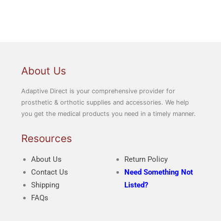
About Us
Adaptive Direct is your comprehensive provider for
prosthetic & orthotic supplies and accessories. We help
you get the medical products you need in a timely manner.
Resources
About Us
Return Policy
Contact Us
Need Something Not
Shipping
Listed?
FAQs