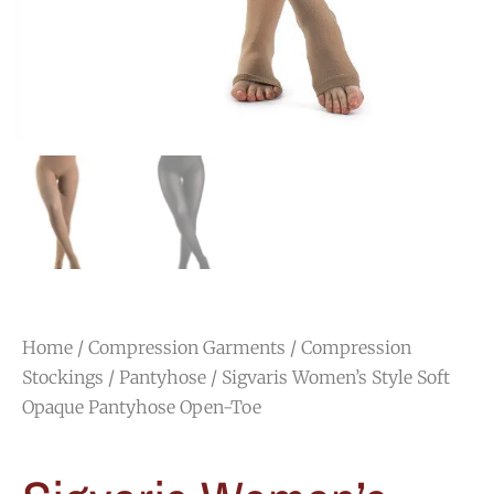
Home
/
Compression Garments
/
Compression
Stockings
/
Pantyhose
/ Sigvaris Women’s Style Soft
Opaque Pantyhose Open-Toe