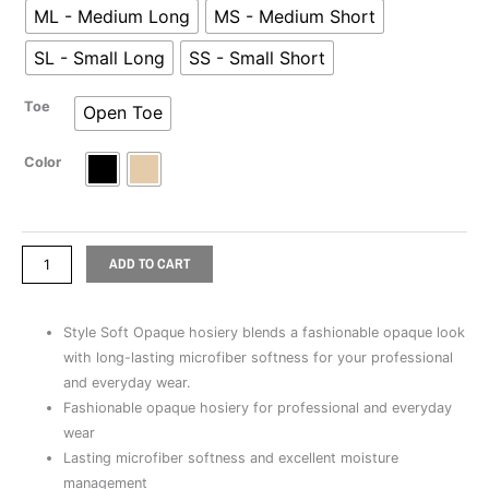
ML - Medium Long
MS - Medium Short
Toe
quantity
SL - Small Long
SS - Small Short
Toe
Open Toe
Color
ADD TO CART
Style Soft Opaque hosiery blends a fashionable opaque look
with long-lasting microfiber softness for your professional
and everyday wear.
Fashionable opaque hosiery for professional and everyday
wear
Lasting microfiber softness and excellent moisture
management