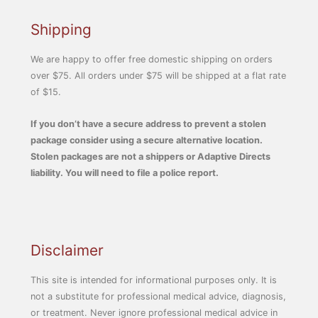
Shipping
We are happy to offer free domestic shipping on orders
over $75. All orders under $75 will be shipped at a flat rate
of $15.
If you don’t have a secure address to prevent a stolen
package consider using a secure alternative location.
Stolen packages are not a shippers or Adaptive Directs
liability. You will need to file a police report.
Disclaimer
This site is intended for informational purposes only. It is
not a substitute for professional medical advice, diagnosis,
or treatment. Never ignore professional medical advice in