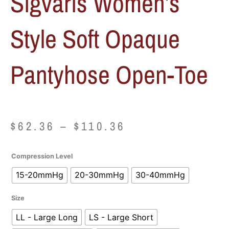
Sigvaris Women’s
Style Soft Opaque
Pantyhose Open-Toe
Price
$
62.36
–
$
110.36
range:
Sigvaris
Compression Level
$62.36
Women's
15-20mmHg
20-30mmHg
30-40mmHg
Style
through
Soft
Size
Opaque
$110.36
Pantyhose
LL - Large Long
LS - Large Short
Open-