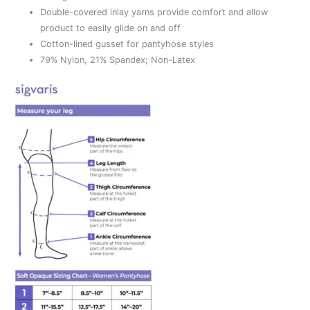
Double-covered inlay yarns provide comfort and allow
product to easily glide on and off
Cotton-lined gusset for pantyhose styles
79% Nylon, 21% Spandex; Non-Latex