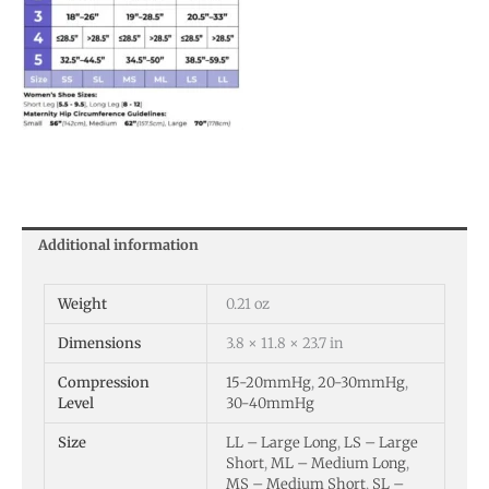
Additional information
Weight
0.21 oz
Dimensions
3.8 × 11.8 × 23.7 in
Compression
15-20mmHg
,
20-30mmHg
,
Level
30-40mmHg
Size
LL – Large Long
,
LS – Large
Short
,
ML – Medium Long
,
MS – Medium Short
,
SL –