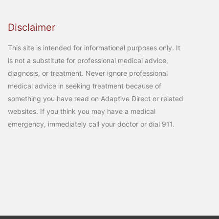
Disclaimer
This site is intended for informational purposes only. It
is not a substitute for professional medical advice,
diagnosis, or treatment. Never ignore professional
medical advice in seeking treatment because of
something you have read on Adaptive Direct or related
websites. If you think you may have a medical
emergency, immediately call your doctor or dial 911.