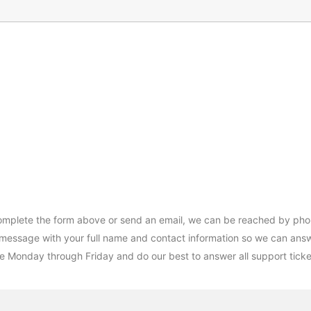
complete the form above or send an email, we can be reached by pho
 message with your full name and contact information so we can answe
e Monday through Friday and do our best to answer all support ticket