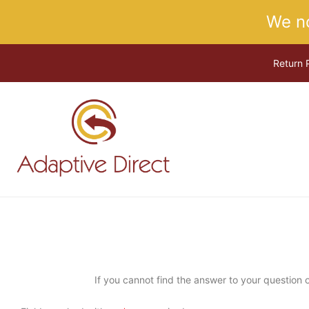
Skip
We n
to
content
Return 
If you cannot find the answer to your question or