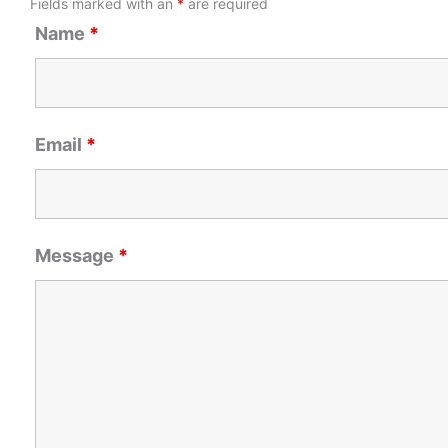
Fields marked with an
*
are required
Name
*
Email
*
Message
*