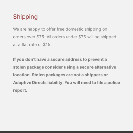
Shipping
We are happy to offer free domestic shipping on
orders over $75. All orders under $75 will be shipped
at a flat rate of $15.
If you don’t have a secure address to prevent a
stolen package consider using a secure alternative
location. Stolen packages are not a shippers or
Adaptive Directs liability. You will need to file a police
report.