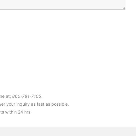
ne at:
860-781-7105
.
r your inquiry as fast as possible.
s within 24 hrs.