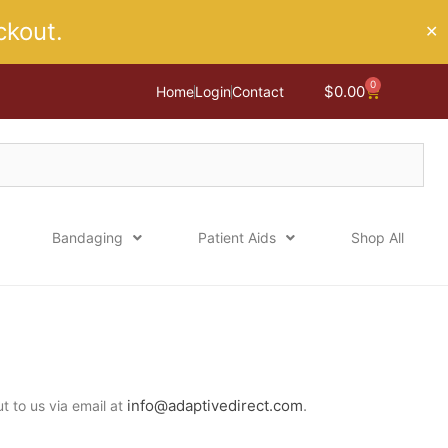
kout.
✕
0
Cart
$
0.00
Home
Login
Contact
Bandaging
Patient Aids
Shop All
info@adaptivedirect.com
.
ut to us via email at