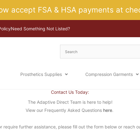
ow accept FSA & HSA payments at chec
Policy
Need Something Not Listed?
Prosthetics Supplies
Compression Garments
Contact Us Today:
The Adaptive Direct Team is here to help!
View our Frequently Asked Questions
here
.
 require further assistance, please fill out the form below or reach o