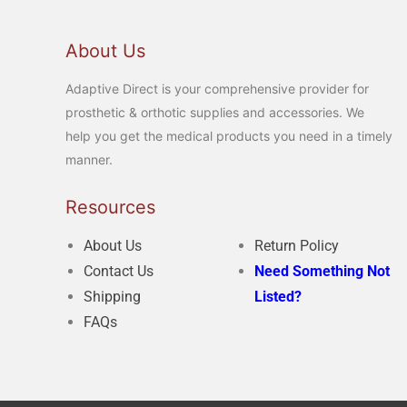
About Us
Adaptive Direct is your comprehensive provider for
prosthetic & orthotic supplies and accessories. We
help you get the medical products you need in a timely
manner.
Resources
About Us
Return Policy
Contact Us
Need Something Not
Shipping
Listed?
FAQs