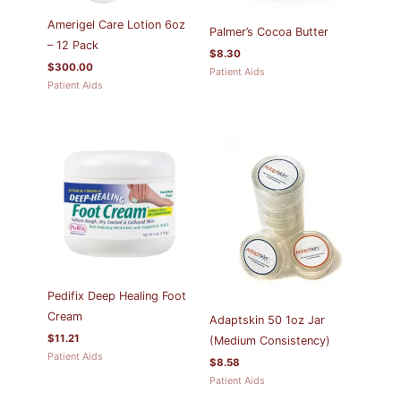
Amerigel Care Lotion 6oz
Palmer’s Cocoa Butter
– 12 Pack
$
8.30
$
300.00
Patient Aids
Patient Aids
Pedifix Deep Healing Foot
Cream
Adaptskin 50 1oz Jar
$
11.21
(Medium Consistency)
Patient Aids
$
8.58
Patient Aids