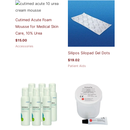
Cutimed Acute Foam
Mousse for Medical Skin
Care, 10% Urea
$
15.00
Accessories
Silipos Silopad Gel Dots
$
19.02
Patient Aids