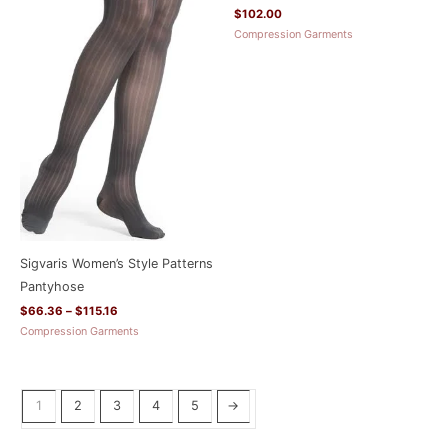
$
102.00
Compression Garments
Sigvaris Women’s Style Patterns
Pantyhose
$
66.36
–
$
115.16
Compression Garments
1
2
3
4
5
→