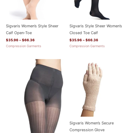
Sigvaris Women’s Style Sheer
Sigvaris Style Sheer Women’s
Calf Open-Toe
Closed Toe Calf
$
35.96
–
$
66.36
$
35.96
–
$
66.36
Compression Garments
Compression Garments
Price
range:
$66.36
through
$115.16
Sigvaris Women’s Secure
Compression Glove