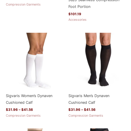
Compression Garments
Foot Portion
$
101.19
Accessories
Price
Price
range:
range:
$31.96
$31.96
through
through
$41.56
$41.56
Sigvaris Women’s Dynaven
Sigvaris Men’s Dynaven
Cushioned Calf
Cushioned Calf
$
31.96
–
$
41.56
$
31.96
–
$
41.56
Compression Garments
Compression Garments
Price
Price