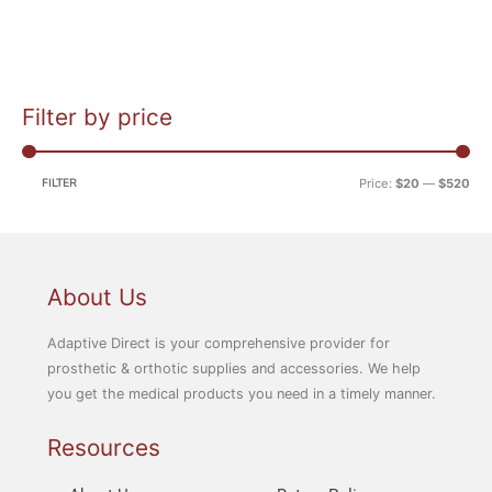
Filter by price
M
M
i
a
n
x
FILTER
Price:
$20
—
$520
p
p
r
r
i
i
c
c
About Us
e
e
Adaptive Direct is your comprehensive provider for
prosthetic & orthotic supplies and accessories. We help
you get the medical products you need in a timely manner.
Resources