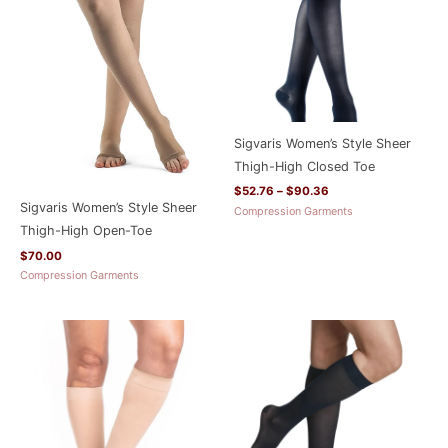
Sigvaris Women’s Style Sheer
Thigh-High Closed Toe
$
52.76
–
$
90.36
Sigvaris Women’s Style Sheer
Compression Garments
Thigh-High Open-Toe
$
70.00
Compression Garments
Price
Price
range:
range:
$35.96
$35.96
through
through
$66.36
$66.36