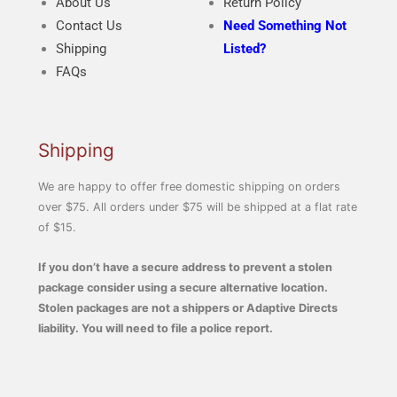
About Us
Return Policy
Contact Us
Need Something Not
Shipping
Listed?
FAQs
Shipping
We are happy to offer free domestic shipping on orders
over $75. All orders under $75 will be shipped at a flat rate
of $15.
If you don’t have a secure address to prevent a stolen
package consider using a secure alternative location.
Stolen packages are not a shippers or Adaptive Directs
liability. You will need to file a police report.