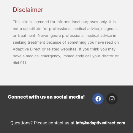
Disclaimer
This site is intended for informational purposes only. It is
not a substitute for professional medical advice, diagnosis,
or treatment. Never ignore professional medical advice in
seeking treatment because of something you have read on
Adaptive Direct or related websites. If you think you may
have a medical emergency, immediately call your doctor or
dial 911.
F
I
Connect with us on social media!
a
n
c
s
e
t
b
a
Questions? Please contact us at
info@adaptivedirect.com
o
g
o
r