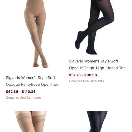
range:
range:
$62.36
$52.76
through
through
$110.36
$90.36
Sigvaris Women’s Style Soft
Opaque Thigh-High Closed Toe
$
52.76
–
$
90.36
Sigvaris Women’s Style Soft
Compression Garments
Opaque Pantyhose Open-Toe
$
62.36
–
$
110.36
Compression Garments
Price
range:
$52.76
through
$90.36