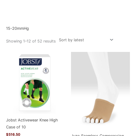
Sorted
Home
/ Product Compression Level / 15-20mmHg
by
latest
15-20mmHg
Showing 1–12 of 52 results
Jobst Activewear Knee High
Case of 10
$
516.50
Juzo Seamless Compression