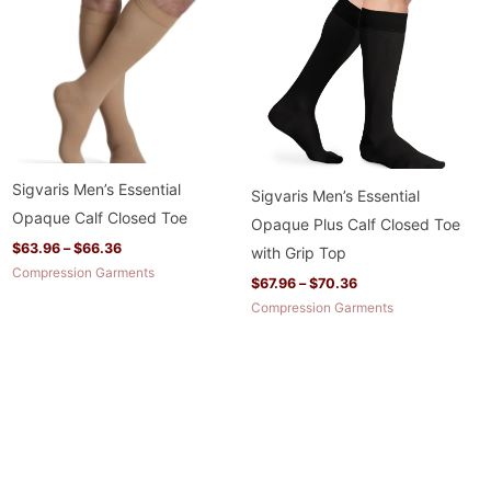
through
through
$66.36
$70.36
Sigvaris Men’s Essential
Sigvaris Men’s Essential
Opaque Calf Closed Toe
Opaque Plus Calf Closed Toe
$
63.96
–
$
66.36
with Grip Top
Compression Garments
$
67.96
–
$
70.36
Compression Garments