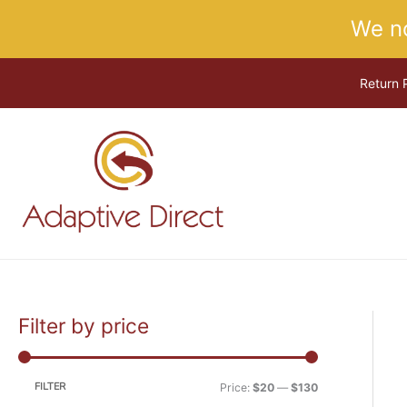
Skip
We n
to
content
Return 
Filter by price
M
M
i
a
n
x
FILTER
Price:
$20
—
$130
p
p