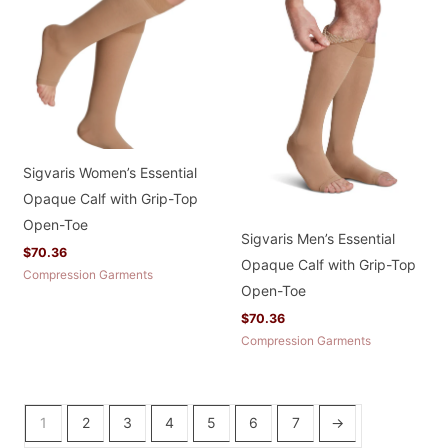
Sigvaris Women’s Essential
Opaque Calf with Grip-Top
Open-Toe
Sigvaris Men’s Essential
$
70.36
Opaque Calf with Grip-Top
Compression Garments
Open-Toe
$
70.36
Compression Garments
1
2
3
4
5
6
7
→