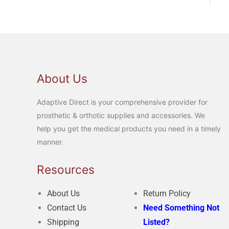
About Us
Adaptive Direct is your comprehensive provider for
prosthetic & orthotic supplies and accessories. We
help you get the medical products you need in a timely
manner.
Resources
About Us
Return Policy
Contact Us
Need Something Not
Shipping
Listed?