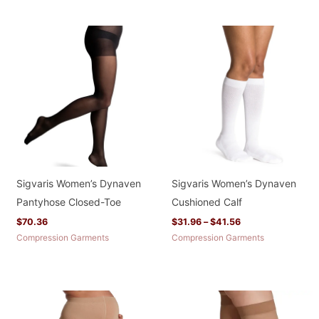
Price
range:
$31.96
through
$41.56
Sigvaris Women’s Dynaven
Sigvaris Women’s Dynaven
Pantyhose Closed-Toe
Cushioned Calf
$
70.36
$
31.96
–
$
41.56
Compression Garments
Compression Garments