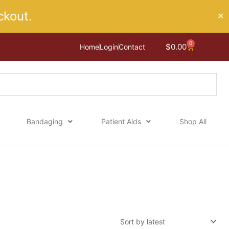
kout.
✕
0
Cart
$
0.00
Home
Login
Contact
Bandaging
Patient Aids
Shop All