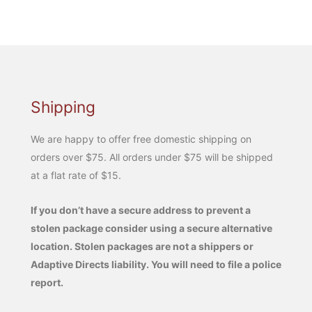
Shipping
We are happy to offer free domestic shipping on
orders over $75. All orders under $75 will be shipped
at a flat rate of $15.
If you don’t have a secure address to prevent a
stolen package consider using a secure alternative
location. Stolen packages are not a shippers or
Adaptive Directs liability. You will need to file a police
report.