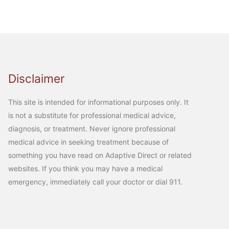
Disclaimer
This site is intended for informational purposes only. It
is not a substitute for professional medical advice,
diagnosis, or treatment. Never ignore professional
medical advice in seeking treatment because of
something you have read on Adaptive Direct or related
websites. If you think you may have a medical
emergency, immediately call your doctor or dial 911.