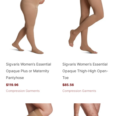
Sigvaris Women’s Essential
Sigvaris Women’s Essential
Opaque Plus or Maternity
Opaque Thigh-High Open-
Pantyhose
Toe
$
119.96
$
85.56
Compression Garments
Compression Garments