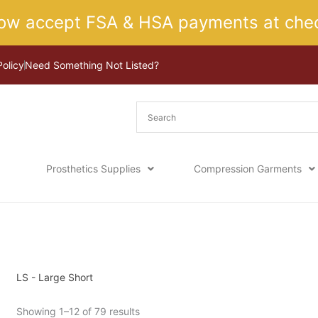
ow accept FSA & HSA payments at chec
Policy
Need Something Not Listed?
Prosthetics Supplies
Compression Garments
Sorted
Home
/ Product Size / LS - Large Short
by
latest
LS - Large Short
Showing 1–12 of 79 results