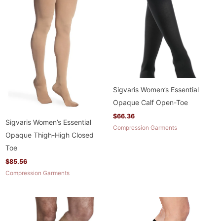
Sigvaris Women’s Essential
Opaque Calf Open-Toe
$
66.36
Sigvaris Women’s Essential
Compression Garments
Opaque Thigh-High Closed
Toe
$
85.56
Compression Garments
Price
Price
range:
range:
$63.96
$67.96