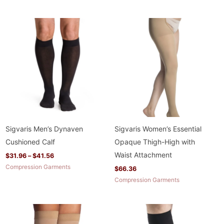
Price
range:
$31.96
through
$41.56
Sigvaris Men’s Dynaven
Sigvaris Women’s Essential
Cushioned Calf
Opaque Thigh-High with
Waist Attachment
$
31.96
–
$
41.56
Compression Garments
$
66.36
Compression Garments