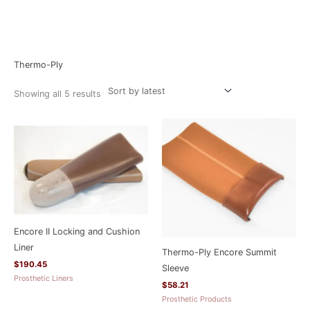
Sorted
Home
/ Thermo-Ply
by
latest
Thermo-Ply
Showing all 5 results
Encore II Locking and Cushion
Liner
Thermo-Ply Encore Summit
$
190.45
Sleeve
Prosthetic Liners
$
58.21
Prosthetic Products