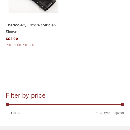
Thermo-Ply Encore Meridian
Sleeve
$
95.00
Prosthetic Products
Filter by price
M
M
i
a
n
x
FILTER
Price:
$20
—
$200
p
p
r
r