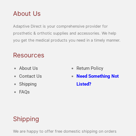
i
i
c
c
About Us
e
e
Adaptive Direct is your comprehensive provider for
prosthetic & orthotic supplies and accessories. We help
you get the medical products you need in a timely manner.
Resources
About Us
Return Policy
Contact Us
Need Something Not
Shipping
Listed?
FAQs
Shipping
We are happy to offer free domestic shipping on orders