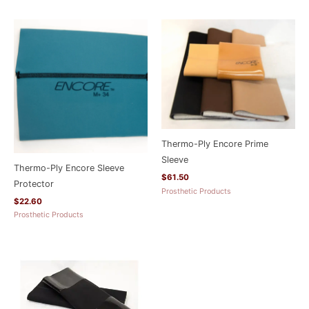
Thermo-Ply Encore Prime
Sleeve
Thermo-Ply Encore Sleeve
$
61.50
Protector
Prosthetic Products
$
22.60
Prosthetic Products