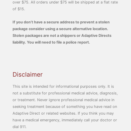
over $75. All orders under $75 will be shipped at a flat rate
of $15.
If you don’t have a secure address to prevent a stolen
package consider using a secure alternative location.
Stolen packages are not a shippers or Adaptive Directs
liability. You will need to file a police report.
Disclaimer
This site is intended for informational purposes only. It is
not a substitute for professional medical advice, diagnosis,
or treatment. Never ignore professional medical advice in
seeking treatment because of something you have read on
Adaptive Direct or related websites. If you think you may
have a medical emergency, immediately call your doctor or
dial 911.