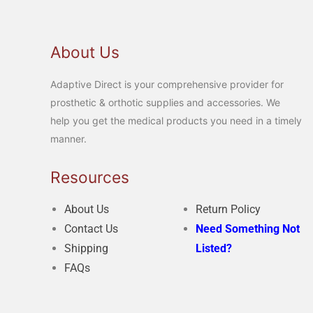
About Us
Adaptive Direct is your comprehensive provider for
prosthetic & orthotic supplies and accessories. We
help you get the medical products you need in a timely
manner.
Resources
About Us
Return Policy
Contact Us
Need Something Not
Shipping
Listed?
FAQs