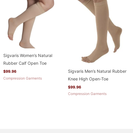
Sigvaris Women’s Natural
Rubber Calf Open Toe
Sigvaris Men’s Natural Rubber
$
99.96
Compression Garments
Knee High Open-Toe
$
99.96
Compression Garments