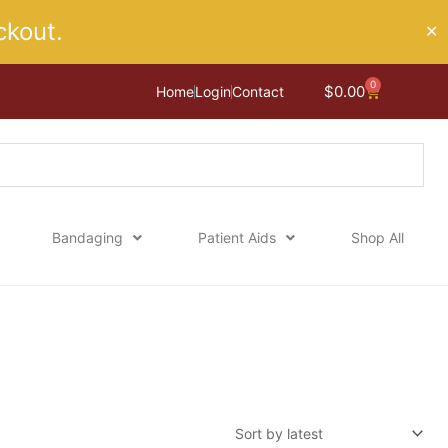
kout.
✕
0
Cart
$
0.00
Home
Login
Contact
Bandaging
Patient Aids
Shop All