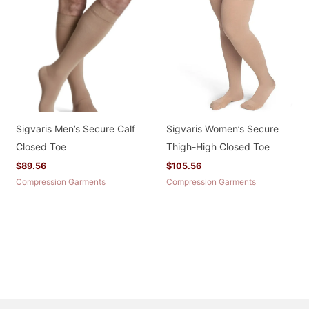
Sigvaris Men’s Secure Calf
Sigvaris Women’s Secure
Closed Toe
Thigh-High Closed Toe
$
89.56
$
105.56
Compression Garments
Compression Garments