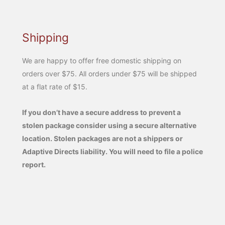
Shipping
We are happy to offer free domestic shipping on
orders over $75. All orders under $75 will be shipped
at a flat rate of $15.
If you don’t have a secure address to prevent a
stolen package consider using a secure alternative
location. Stolen packages are not a shippers or
Adaptive Directs liability. You will need to file a police
report.