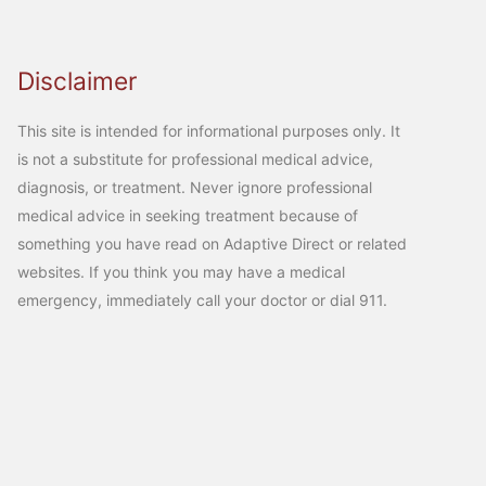
Disclaimer
This site is intended for informational purposes only. It
is not a substitute for professional medical advice,
diagnosis, or treatment. Never ignore professional
medical advice in seeking treatment because of
something you have read on Adaptive Direct or related
websites. If you think you may have a medical
emergency, immediately call your doctor or dial 911.