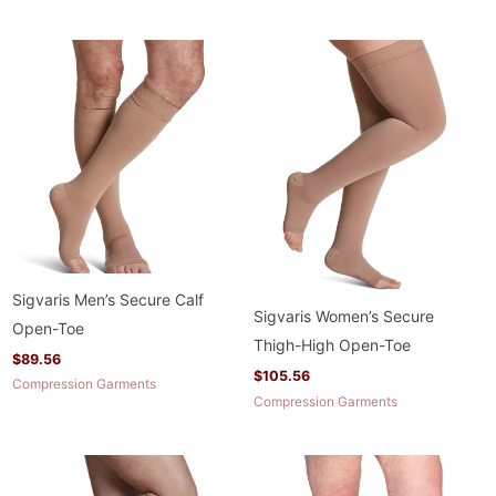
Sigvaris Men’s Secure Calf
Sigvaris Women’s Secure
Open-Toe
Thigh-High Open-Toe
$
89.56
$
105.56
Compression Garments
Compression Garments