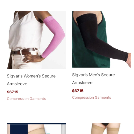
Sigvaris Men’s Secure
Sigvaris Women’s Secure
Armsleeve
Armsleeve
$
67.15
$
67.15
Compression Garments
Compression Garments