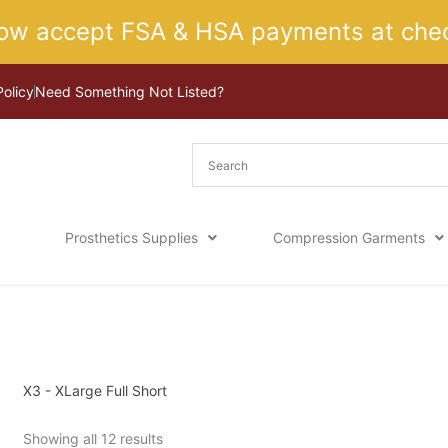
ow accept FSA & HSA payments at chec
Policy
Need Something Not Listed?
Prosthetics Supplies
Compression Garments
Sorted
Home
/ Product Size / X3 - XLarge Full Short
by
latest
X3 - XLarge Full Short
Showing all 12 results