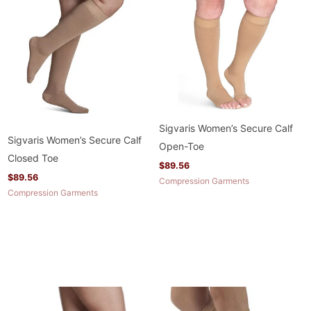
Sigvaris Women’s Secure Calf
Sigvaris Women’s Secure Calf
Open-Toe
Closed Toe
$
89.56
$
89.56
Compression Garments
Compression Garments