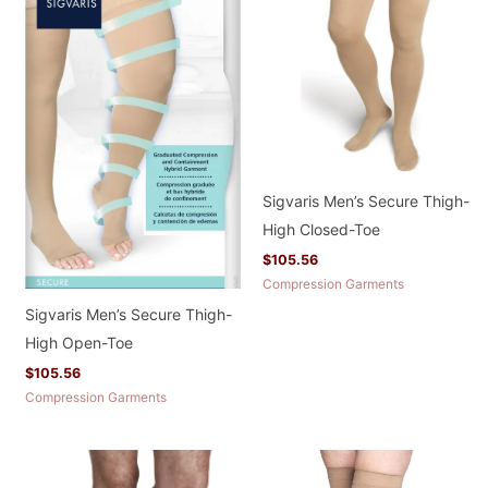
Sigvaris Men’s Secure Thigh-
High Closed-Toe
$
105.56
Compression Garments
Sigvaris Men’s Secure Thigh-
High Open-Toe
$
105.56
Compression Garments