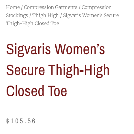
Home
/
Compression Garments
/
Compression
Stockings
/
Thigh High
/ Sigvaris Women’s Secure
Thigh-High Closed Toe
Sigvaris Women’s
Secure Thigh-High
Closed Toe
$
105.56