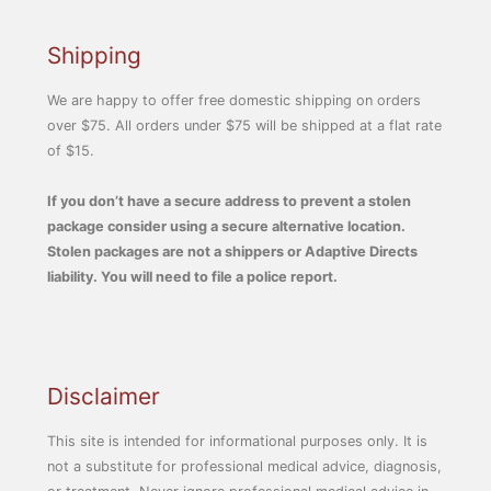
Shipping
We are happy to offer free domestic shipping on orders
over $75. All orders under $75 will be shipped at a flat rate
of $15.
If you don’t have a secure address to prevent a stolen
package consider using a secure alternative location.
Stolen packages are not a shippers or Adaptive Directs
liability. You will need to file a police report.
Disclaimer
This site is intended for informational purposes only. It is
not a substitute for professional medical advice, diagnosis,