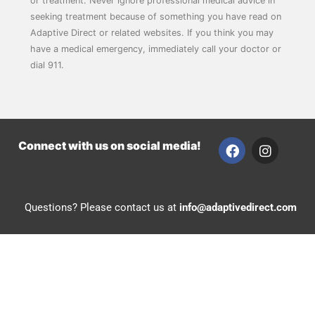
or treatment. Never ignore professional medical advice in
seeking treatment because of something you have read on
Adaptive Direct or related websites. If you think you may
have a medical emergency, immediately call your doctor or
dial 911.
F
I
Connect with us on social media!
a
n
c
s
e
t
b
a
Questions? Please contact us at
info@adaptivedirect.com
o
g
o
r
k
a
m