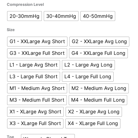
Sigvaris
Compression Level
Women's
20-30mmHg
30-40mmHg
40-50mmHg
Secure
Thigh-
Size
High
Closed
G1 - XXLarge Avg Short
G2 - XXLarge Avg Long
Toe
G3 - XXLarge Full Short
G4 - XXLarge Full Long
quantity
L1 - Large Avg Short
L2 - Large Avg Long
L3 - Large Full Short
L4 - Large Full Long
M1 - Medium Avg Short
M2 - Medium Avg Long
M3 - Medium Full Short
M4 - Medium Full Long
X1 - XLarge Avg Short
X2 - XLarge Avg Long
X3 - XLarge Full Short
X4 - XLarge Full Long
Toe