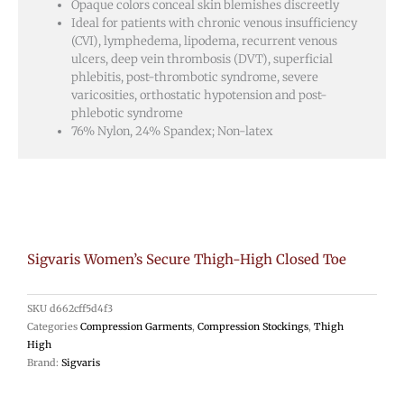
Opaque colors conceal skin blemishes discreetly
Ideal for patients with chronic venous insufficiency
(CVI), lymphedema, lipodema, recurrent venous
ulcers, deep vein thrombosis (DVT), superficial
phlebitis, post-thrombotic syndrome, severe
varicosities, orthostatic hypotension and post-
phlebotic syndrome
76% Nylon, 24% Spandex; Non-latex
Sigvaris Women’s Secure Thigh-High Closed Toe
SKU
d662cff5d4f3
Categories
Compression Garments
,
Compression Stockings
,
Thigh
High
Brand:
Sigvaris