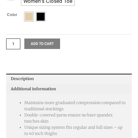
Women's Closed Toe
Color
ADD TO CART
Description
Additional information
Maintains more graduated compression compared to
traditional stockings
Double-covered yarns ensure no bare spandex
touches skin
Unique sizing system fits regular and full sizes – up
to 40 inch thighs