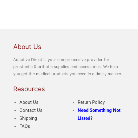
About Us
Adaptive Direct is your comprehensive provider for
prosthetic & orthotic supplies and accessories. We help
you get the medical products you need in a timely manner.
Resources
About Us
Return Policy
Contact Us
Need Something Not
Shipping
Listed?
FAQs