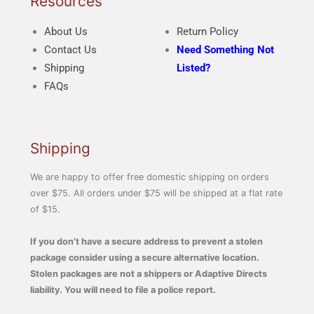
Resources
About Us
Return Policy
Contact Us
Need Something Not
Shipping
Listed?
FAQs
Shipping
We are happy to offer free domestic shipping on orders
over $75. All orders under $75 will be shipped at a flat rate
of $15.
If you don’t have a secure address to prevent a stolen
package consider using a secure alternative location.
Stolen packages are not a shippers or Adaptive Directs
liability. You will need to file a police report.