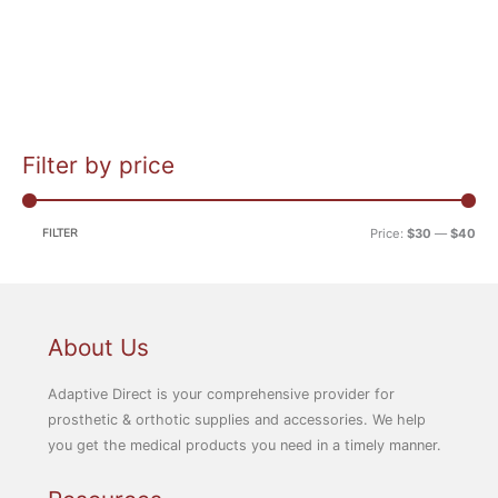
Filter by price
M
M
i
a
n
x
FILTER
Price:
$30
—
$40
p
p
r
r
i
i
c
c
About Us
e
e
Adaptive Direct is your comprehensive provider for
prosthetic & orthotic supplies and accessories. We help
you get the medical products you need in a timely manner.