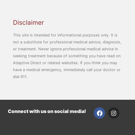
Disclaimer
This site is intended for informational purposes only. It is
not a substitute for professional medical advice, diagnosis,
or treatment. Never ignore professional medical advice in
seeking treatment because of something you have read on
Adaptive Direct or related websites. If you think you may
have a medical emergency, immediately call your doctor or
dial 911.
F
I
Connect with us on social media!
a
n
c
s
e
t
b
a