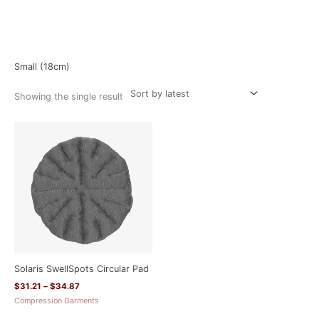
Home
/ Product Size / Small (18cm)
Small (18cm)
Showing the single result
Price
range:
$31.21
through
$34.87
Solaris SwellSpots Circular Pad
$
31.21
–
$
34.87
Compression Garments