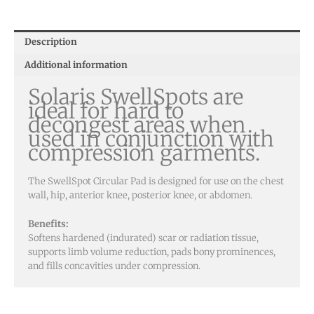
Description
Additional information
Solaris SwellSpots are
ideal for hard to
decongest areas when
used in conjunction with
compression garments.
The SwellSpot Circular Pad is designed for use on the chest
wall, hip, anterior knee, posterior knee, or abdomen.
Benefits:
Softens hardened (indurated) scar or radiation tissue,
supports limb volume reduction, pads bony prominences,
and fills concavities under compression.