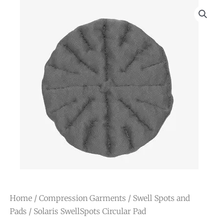
Home
/
Compression Garments
/
Swell Spots and
Pads
/ Solaris SwellSpots Circular Pad