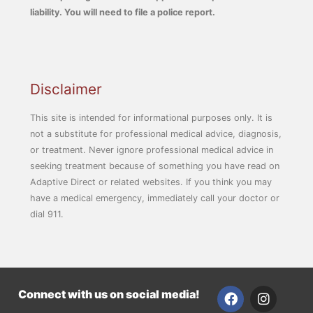
liability. You will need to file a police report.
Disclaimer
This site is intended for informational purposes only. It is
not a substitute for professional medical advice, diagnosis,
or treatment. Never ignore professional medical advice in
seeking treatment because of something you have read on
Adaptive Direct or related websites. If you think you may
have a medical emergency, immediately call your doctor or
dial 911.
F
I
Connect with us on social media!
a
n