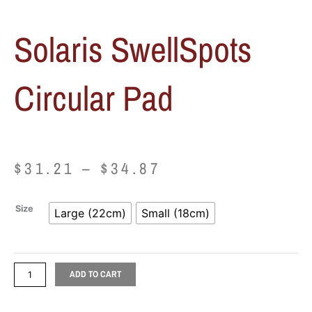
Solaris SwellSpots
Circular Pad
Price
$
31.21
–
$
34.87
range:
Solaris
Size
Large (22cm)
Small (18cm)
$31.21
SwellSpots
Circular
through
Pad
quantity
ADD TO CART
$34.87