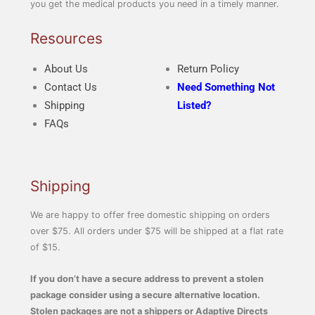
you get the medical products you need in a timely manner.
Resources
About Us
Return Policy
Contact Us
Need Something Not
Shipping
Listed?
FAQs
Shipping
We are happy to offer free domestic shipping on orders
over $75. All orders under $75 will be shipped at a flat rate
of $15.
If you don’t have a secure address to prevent a stolen
package consider using a secure alternative location.
Stolen packages are not a shippers or Adaptive Directs