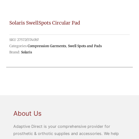
Solaris SwellSpots Circular Pad
SKU
27572f3740b7
Categories
Compression Garments
,
Swell Spots and Pads
Brand:
Solaris
About Us
Adaptive Direct is your comprehensive provider for
prosthetic & orthotic supplies and accessories. We help