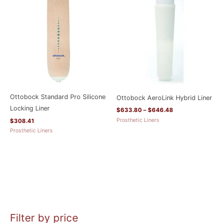
$633.80
through
$646.48
Ottobock Standard Pro Silicone
Ottobock AeroLink Hybrid Liner
Locking Liner
$
633.80
–
$
646.48
Prosthetic Liners
$
308.41
Prosthetic Liners
Filter by price
M
M