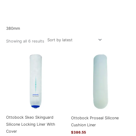
Sorted
Home
/ Product Size / 380mm
by
latest
380mm
Showing all 6 results
Ottobock Skeo Skinguard
Ottobock Proseal Silicone
Silicone Locking Liner With
Cushion Liner
Cover
$
386.55