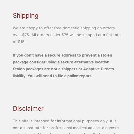
Shipping
We are happy to offer free domestic shipping on orders
over $75. All orders under $75 will be shipped at a flat rate
of $15.
If you don’t have a secure address to prevent a stolen
package consider using a secure alternative location.
Stolen packages are not a shippers or Adaptive Directs
liability. You will need to file a police report.
Disclaimer
This site is intended for informational purposes only. It is
not a substitute for professional medical advice, diagnosis,