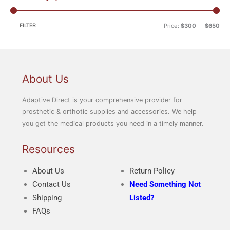
i
a
n
x
FILTER
Price:
$300
—
$650
p
p
r
r
i
i
c
c
About Us
e
e
Adaptive Direct is your comprehensive provider for
prosthetic & orthotic supplies and accessories. We help
you get the medical products you need in a timely manner.
Resources
About Us
Return Policy
Contact Us
Need Something Not
Shipping
Listed?
FAQs