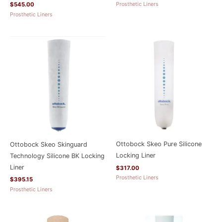
Prosthetic Liners
$
545.00
Prosthetic Liners
Ottobock Skeo Pure Silicone
Ottobock Skeo Skinguard
Locking Liner
Technology Silicone BK Locking
Liner
$
317.00
Prosthetic Liners
$
395.15
Prosthetic Liners
Price
range: