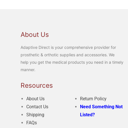
About Us
Adaptive Direct is your comprehensive provider for
prosthetic & orthotic supplies and accessories. We
help you get the medical products you need in a timely
manner.
Resources
About Us
Return Policy
Contact Us
Need Something Not
Shipping
Listed?
FAQs