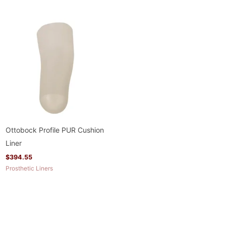
Ottobock Profile PUR Cushion
Liner
$
394.55
Prosthetic Liners