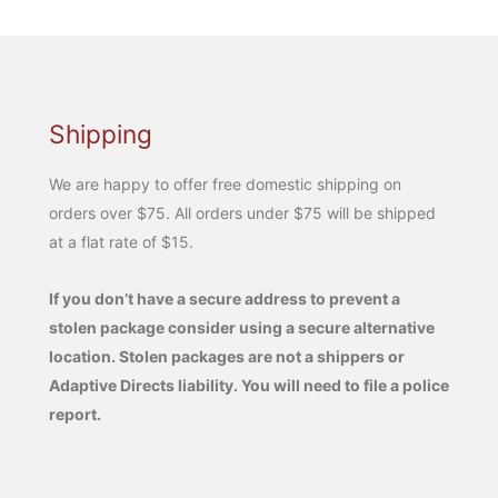
Shipping
We are happy to offer free domestic shipping on
orders over $75. All orders under $75 will be shipped
at a flat rate of $15.
If you don’t have a secure address to prevent a
stolen package consider using a secure alternative
location. Stolen packages are not a shippers or
Adaptive Directs liability. You will need to file a police
report.