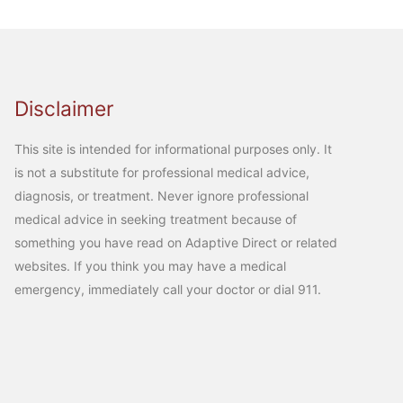
Disclaimer
This site is intended for informational purposes only. It
is not a substitute for professional medical advice,
diagnosis, or treatment. Never ignore professional
medical advice in seeking treatment because of
something you have read on Adaptive Direct or related
websites. If you think you may have a medical
emergency, immediately call your doctor or dial 911.