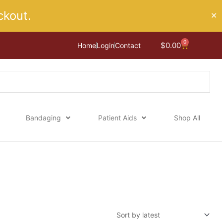
kout.
✕
0
Cart
$
0.00
Home
Login
Contact
Bandaging
Patient Aids
Shop All