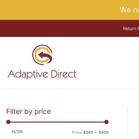
Skip
We n
to
content
Return 
Filter by price
M
M
i
a
n
x
FILTER
Price:
$360
—
$400
p
p