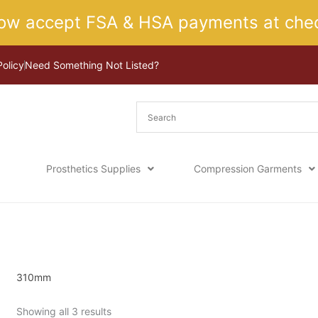
ow accept FSA & HSA payments at chec
Policy
Need Something Not Listed?
Prosthetics Supplies
Compression Garments
Sorted
Home
/ Product Size / 310mm
by
latest
310mm
Showing all 3 results