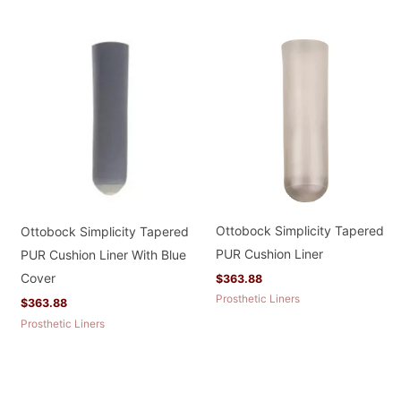
Ottobock Simplicity Tapered
Ottobock Simplicity Tapered
PUR Cushion Liner
PUR Cushion Liner With Blue
Cover
$
363.88
Prosthetic Liners
$
363.88
Prosthetic Liners