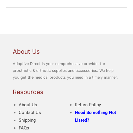
About Us
Adaptive Direct is your comprehensive provider for
prosthetic & orthotic supplies and accessories. We help
you get the medical products you need in a timely manner.
Resources
About Us
Return Policy
Contact Us
Need Something Not
Shipping
Listed?
FAQs