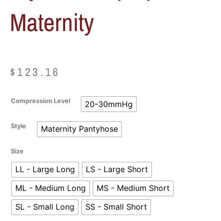
Maternity
$
123.16
Sigvaris
Compression Level
20-30mmHg
Women's
Style
Style
Maternity Pantyhose
Soft
Opaque
Size
Maternity
quantity
LL - Large Long
LS - Large Short
ML - Medium Long
MS - Medium Short
SL - Small Long
SS - Small Short