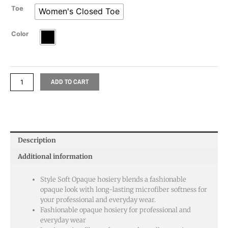
Toe
Women's Closed Toe
Color
ADD TO CART
Description
Additional information
Style Soft Opaque hosiery blends a fashionable
opaque look with long-lasting microfiber softness for
your professional and everyday wear.
Fashionable opaque hosiery for professional and
everyday wear