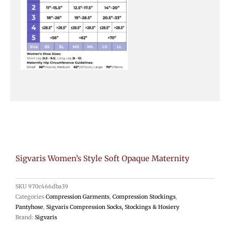
Sigvaris Women’s Style Soft Opaque Maternity
SKU
970c466dba39
Categories
Compression Garments
,
Compression Stockings
,
Pantyhose
,
Sigvaris Compression Socks, Stockings & Hosiery
Brand:
Sigvaris