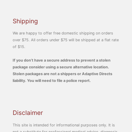
Shipping
We are happy to offer free domestic shipping on orders
over $75. All orders under $75 will be shipped at a flat rate
of $15.
If you don’t have a secure address to prevent a stolen
package consider using a secure alternative location.
Stolen packages are not a shippers or Adaptive Directs
liability. You will need to file a police report.
Disclaimer
This site is intended for informational purposes only. It is
not a substitute for professional medical advice, diagnosis,