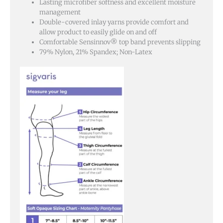
Lasting microfiber softness and excellent moisture
management
Double-covered inlay yarns provide comfort and
allow product to easily glide on and off
Comfortable Sensinnov® top band prevents slipping
79% Nylon, 21% Spandex; Non-Latex