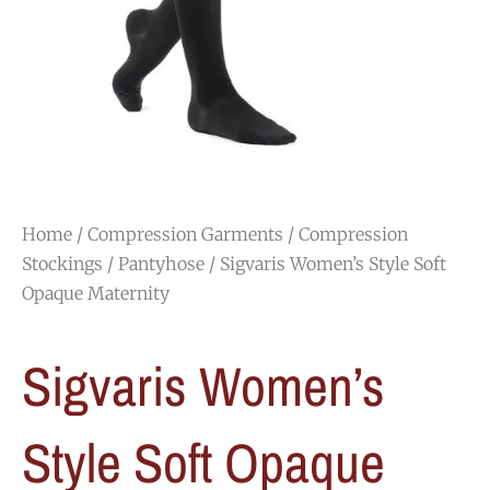
Home
/
Compression Garments
/
Compression
Stockings
/
Pantyhose
/ Sigvaris Women’s Style Soft
Opaque Maternity
Sigvaris Women’s
Style Soft Opaque