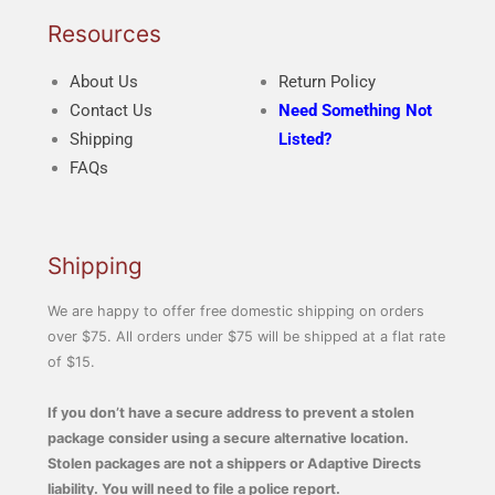
Resources
About Us
Return Policy
Contact Us
Need Something Not
Shipping
Listed?
FAQs
Shipping
We are happy to offer free domestic shipping on orders
over $75. All orders under $75 will be shipped at a flat rate
of $15.
If you don’t have a secure address to prevent a stolen
package consider using a secure alternative location.
Stolen packages are not a shippers or Adaptive Directs
liability. You will need to file a police report.