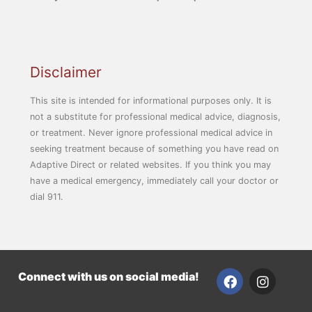
Disclaimer
This site is intended for informational purposes only. It is
not a substitute for professional medical advice, diagnosis,
or treatment. Never ignore professional medical advice in
seeking treatment because of something you have read on
Adaptive Direct or related websites. If you think you may
have a medical emergency, immediately call your doctor or
dial 911.
F
I
Connect with us on social media!
a
n
c
s