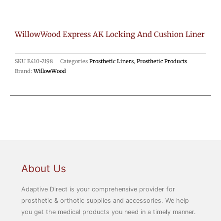
WillowWood Express AK Locking And Cushion Liner
SKU
E410-2198
Categories
Prosthetic Liners
,
Prosthetic Products
Brand:
WillowWood
About Us
Adaptive Direct is your comprehensive provider for
prosthetic & orthotic supplies and accessories. We help
you get the medical products you need in a timely manner.