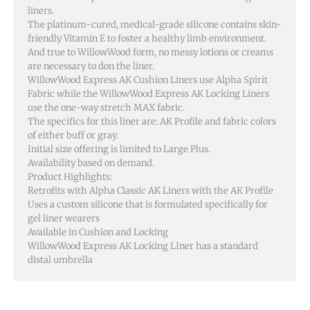
liners.
The platinum-cured, medical-grade silicone contains skin-
friendly Vitamin E to foster a healthy limb environment.
And true to WillowWood form, no messy lotions or creams
are necessary to don the liner.
WillowWood Express AK Cushion Liners use Alpha Spirit
Fabric while the WillowWood Express AK Locking Liners
use the one-way stretch MAX fabric.
The specifics for this liner are: AK Profile and fabric colors
of either buff or gray.
Initial size offering is limited to Large Plus.
Availability based on demand.
Product Highlights:
Retrofits with Alpha Classic AK Liners with the AK Profile
Uses a custom silicone that is formulated specifically for
gel liner wearers
Available in Cushion and Locking
WillowWood Express AK Locking LIner has a standard
distal umbrella