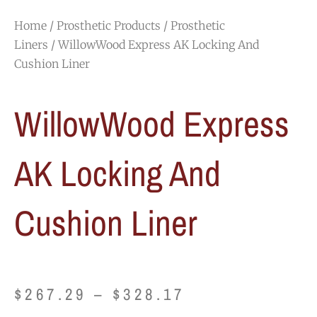
Home
/
Prosthetic Products
/
Prosthetic
Liners
/ WillowWood Express AK Locking And
Cushion Liner
WillowWood Express
AK Locking And
Cushion Liner
Price
$
267.29
–
$
328.17