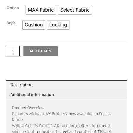
range:
WillowWood
Option
MAX Fabric
Select Fabric
$267.29
Express
AK
Style
Cushion
Locking
through
Locking
And
$328.17
Cushion
Liner
ADD TO CART
quantity
Description
Additional information
Product Overview
Retrofits with our AK Profile & now available in Select
fabric.
WillowWood’s Express AK Liner is a softer-durometer
silicone that replicates the feel and comfort of TPE gel