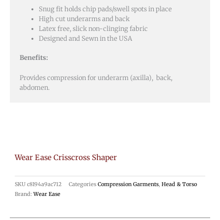
Snug fit holds chip pads/swell spots in place
High cut underarms and back
Latex free, slick non-clinging fabric
Designed and Sewn in the USA
Benefits:
Provides compression for underarm (axilla), back,
abdomen.
Wear Ease Crisscross Shaper
SKU
c8194a9ac712
Categories
Compression Garments
,
Head & Torso
Brand:
Wear Ease