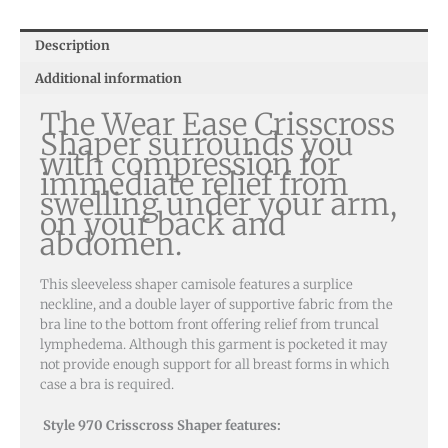
Description
Additional information
The Wear Ease Crisscross
Shaper surrounds you
with compression for
immediate relief from
swelling under your arm,
on your back and
abdomen.
This sleeveless shaper camisole features a surplice
neckline, and a double layer of supportive fabric from the
bra line to the bottom front offering relief from truncal
lymphedema. Although this garment is pocketed it may
not provide enough support for all breast forms in which
case a bra is required.
Style 970 Crisscross Shaper features: