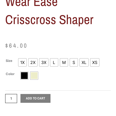
Wear Ease
Crisscross Shaper
$
64.00
Wear
Size
1X
2X
3X
L
M
S
XL
XS
Ease
Crisscross
Color
Shaper
quantity
ADD TO CART