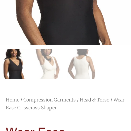
Home
/
Compression Garments
/
Head & Torso
/ Wear
Ease Crisscross Shaper