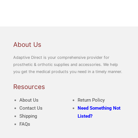
About Us
Adaptive Direct is your comprehensive provider for
prosthetic & orthotic supplies and accessories. We help
you get the medical products you need in a timely manner.
Resources
About Us
Return Policy
Contact Us
Need Something Not
Shipping
Listed?
FAQs