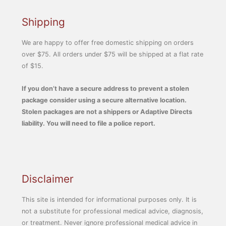
Shipping
We are happy to offer free domestic shipping on orders
over $75. All orders under $75 will be shipped at a flat rate
of $15.
If you don’t have a secure address to prevent a stolen
package consider using a secure alternative location.
Stolen packages are not a shippers or Adaptive Directs
liability. You will need to file a police report.
Disclaimer
This site is intended for informational purposes only. It is
not a substitute for professional medical advice, diagnosis,
or treatment. Never ignore professional medical advice in