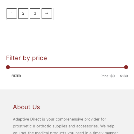
1
2
3
→
Filter by price
M
M
i
a
n
x
FILTER
Price:
$0
—
$180
p
p
r
r
i
i
c
c
About Us
e
e
Adaptive Direct is your comprehensive provider for
prosthetic & orthotic supplies and accessories. We help
you get the medical products you need in a timely manner.