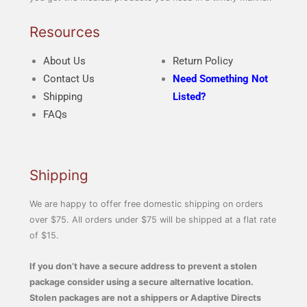
Resources
About Us
Return Policy
Contact Us
Need Something Not
Shipping
Listed?
FAQs
Shipping
We are happy to offer free domestic shipping on orders
over $75. All orders under $75 will be shipped at a flat rate
of $15.
If you don’t have a secure address to prevent a stolen
package consider using a secure alternative location.
Stolen packages are not a shippers or Adaptive Directs