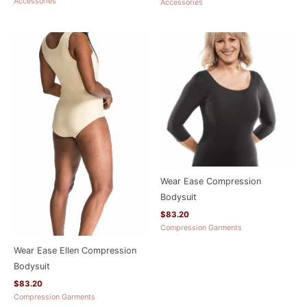
Accessories
Accessories
Wear Ease Compression
Bodysuit
$
83.20
Compression Garments
Wear Ease Ellen Compression
Bodysuit
$
83.20
Compression Garments