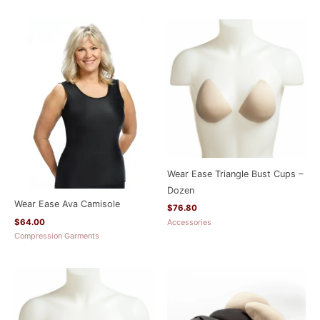
Wear Ease Triangle Bust Cups –
Dozen
Wear Ease Ava Camisole
$
76.80
$
64.00
Accessories
Compression Garments