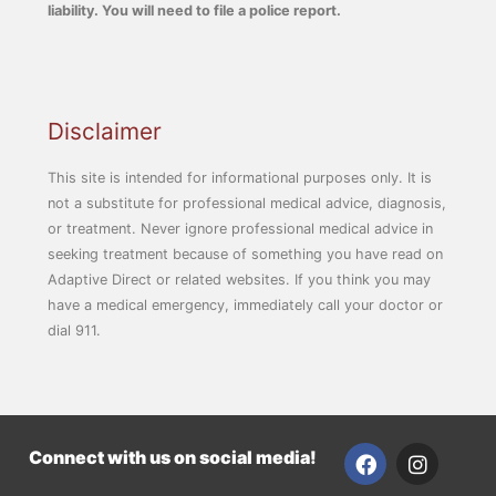
liability. You will need to file a police report.
Disclaimer
This site is intended for informational purposes only. It is
not a substitute for professional medical advice, diagnosis,
or treatment. Never ignore professional medical advice in
seeking treatment because of something you have read on
Adaptive Direct or related websites. If you think you may
have a medical emergency, immediately call your doctor or
dial 911.
F
I
Connect with us on social media!
a
n
c
s