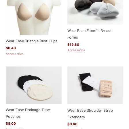
Wear Ease Fiberfill Breast
Forms
Wear Ease Triangle Bust Cups
$
19.60
$
6.40
Accessories
Accessories
Wear Ease Drainage Tube
Wear Ease Shoulder Strap
Pouches
Extenders
$
8.00
$
9.60