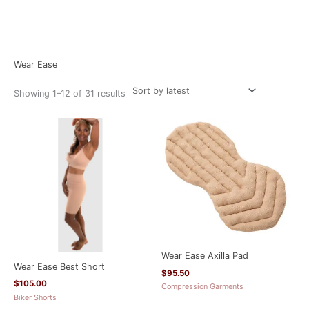
Sorted
Home
/ Wear Ease
by
latest
Wear Ease
Showing 1–12 of 31 results
Wear Ease Axilla Pad
Wear Ease Best Short
$
95.50
$
105.00
Compression Garments
Biker Shorts