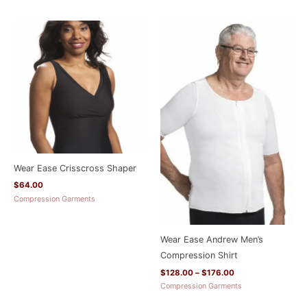
Price
range:
$128.00
through
$176.00
Wear Ease Crisscross Shaper
$
64.00
Compression Garments
Wear Ease Andrew Men’s
Compression Shirt
$
128.00
–
$
176.00
Compression Garments