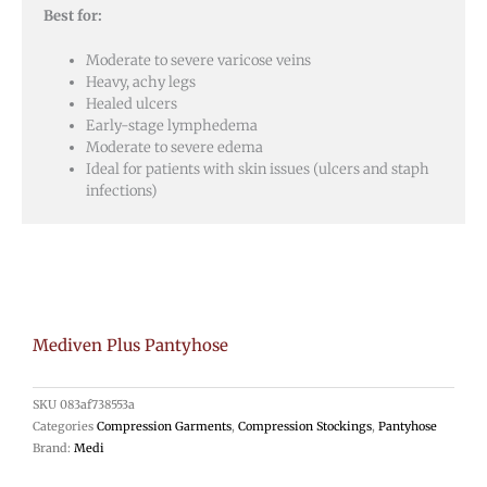
Best for:
Moderate to severe varicose veins
Heavy, achy legs
Healed ulcers
Early-stage lymphedema
Moderate to severe edema
Ideal for patients with skin issues (ulcers and staph
infections)
Mediven Plus Pantyhose
SKU
083af738553a
Categories
Compression Garments
,
Compression Stockings
,
Pantyhose
Brand:
Medi