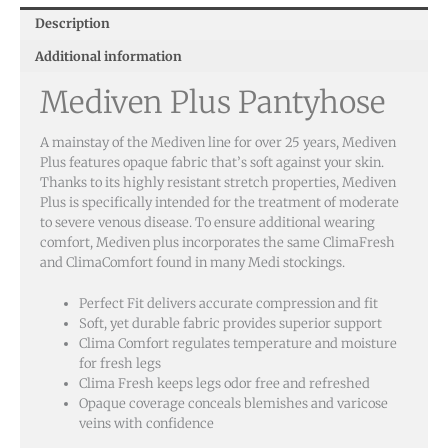
Description
Additional information
Mediven Plus Pantyhose
A mainstay of the Mediven line for over 25 years, Mediven
Plus features opaque fabric that’s soft against your skin.
Thanks to its highly resistant stretch properties, Mediven
Plus is specifically intended for the treatment of moderate
to severe venous disease. To ensure additional wearing
comfort, Mediven plus incorporates the same ClimaFresh
and ClimaComfort found in many Medi stockings.
Perfect Fit delivers accurate compression and fit
Soft, yet durable fabric provides superior support
Clima Comfort regulates temperature and moisture
for fresh legs
Clima Fresh keeps legs odor free and refreshed
Opaque coverage conceals blemishes and varicose
veins with confidence