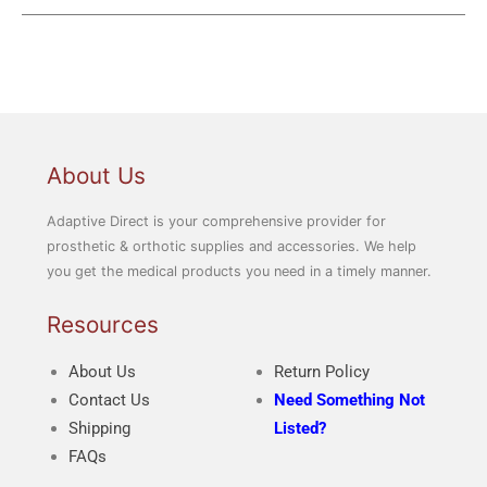
About Us
Adaptive Direct is your comprehensive provider for
prosthetic & orthotic supplies and accessories. We help
you get the medical products you need in a timely manner.
Resources
About Us
Return Policy
Contact Us
Need Something Not
Shipping
Listed?
FAQs