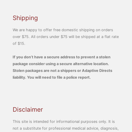
Shipping
We are happy to offer free domestic shipping on orders
over $75. All orders under $75 will be shipped at a flat rate
of $15.
If you don’t have a secure address to prevent a stolen
package consider using a secure alternative location.
Stolen packages are not a shippers or Adaptive Directs
liability. You will need to file a police report.
Disclaimer
This site is intended for informational purposes only. It is
not a substitute for professional medical advice, diagnosis,