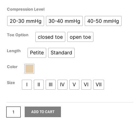
range:
Mediven
Compression Level
$111.98
Plus
20-30 mmHg
30-40 mmHg
40-50 mmHg
Pantyhose
through
quantity
Toe Option
closed toe
open toe
$132.78
Length
Petite
Standard
Color
Size
I
II
III
IV
V
VI
VII
ADD TO CART