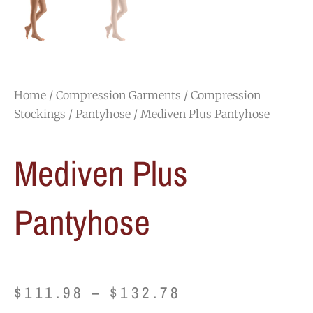
Home
/
Compression Garments
/
Compression
Stockings
/
Pantyhose
/ Mediven Plus Pantyhose
Mediven Plus
Pantyhose
Price
$
111.98
–
$
132.78