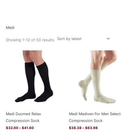
Sorted
Home
/ Medi
by
latest
Medi
Showing 1–12 of 50 results
Price
Price
range:
range:
$32.00
$38.38
through
through
$41.60
$63.98
Medi Duomed Relax
Medi Mediven For Men Select
Compression Sock
Compression Sock
$
32.00
–
$
41.60
$
38.38
–
$
63.98