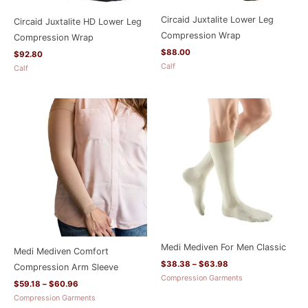
Circaid Juxtalite Lower Leg
Circaid Juxtalite HD Lower Leg
Compression Wrap
Compression Wrap
$
88.00
$
92.80
Calf
Calf
Price
Price
range:
range:
$59.18
$38.38
through
through
$60.96
$63.98
Medi Mediven For Men Classic
Medi Mediven Comfort
$
38.38
–
$
63.98
Compression Arm Sleeve
Compression Garments
$
59.18
–
$
60.96
Compression Garments