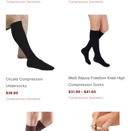
Compression Garments
Compression Garments
Price
range:
$31.99
through
$41.60
Medi Rejuva Freedom Knee High
Circaid Compressive
Compression Socks
Undersocks
$
31.99
–
$
41.60
$
28.80
Compression Garments
Compression Garments
Price
Price
range:
range:
$38.38
$68.78
through
through
$63.98
$87.98