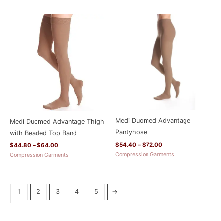
Price
Price
range:
range:
$44.80
$54.40
through
through
$64.00
$72.00
Medi Duomed Advantage
Medi Duomed Advantage Thigh
Pantyhose
with Beaded Top Band
$
54.40
–
$
72.00
$
44.80
–
$
64.00
Compression Garments
Compression Garments
1
2
3
4
5
→