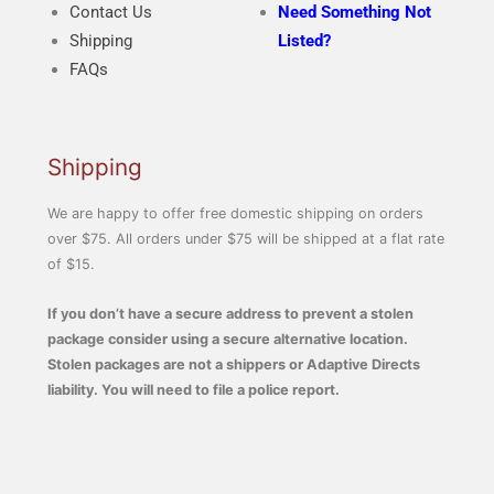
Contact Us
Need Something Not
Shipping
Listed?
FAQs
Shipping
We are happy to offer free domestic shipping on orders
over $75. All orders under $75 will be shipped at a flat rate
of $15.
If you don’t have a secure address to prevent a stolen
package consider using a secure alternative location.
Stolen packages are not a shippers or Adaptive Directs
liability. You will need to file a police report.