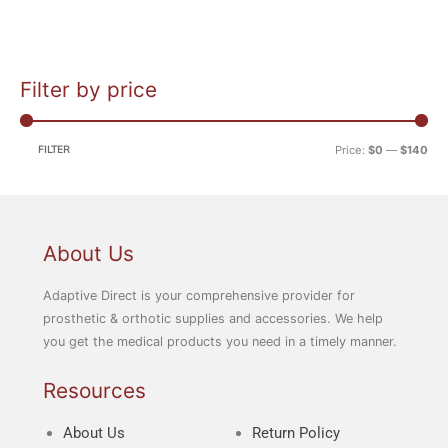
Filter by price
M
M
i
a
n
x
FILTER
Price:
$0
—
$140
p
p
r
r
i
i
c
c
About Us
e
e
Adaptive Direct is your comprehensive provider for
prosthetic & orthotic supplies and accessories. We help
you get the medical products you need in a timely manner.
Resources
About Us
Return Policy