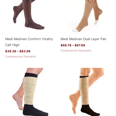
Medi Mediven Comfort Vitality
Medi Mediven Dual Layer Pair
Calf High
$
68.78
–
$
87.98
Compression Garments
$
38.38
–
$
63.98
Compression Garments