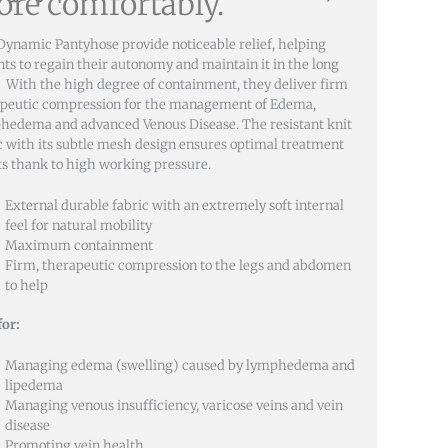
re comfortably.
Dynamic Pantyhose provide noticeable relief, helping
nts to regain their autonomy and maintain it in the long
 With the high degree of containment, they deliver firm
peutic compression for the management of Edema,
edema and advanced Venous Disease. The resistant knit
c with its subtle mesh design ensures optimal treatment
ts thank to high working pressure.
External durable fabric with an extremely soft internal
feel for natural mobility
Maximum containment
Firm, therapeutic compression to the legs and abdomen
to help
for:
Managing edema (swelling) caused by lymphedema and
lipedema
Managing venous insufficiency, varicose veins and vein
disease
Promoting vein health