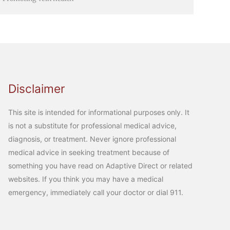
Disclaimer
This site is intended for informational purposes only. It
is not a substitute for professional medical advice,
diagnosis, or treatment. Never ignore professional
medical advice in seeking treatment because of
something you have read on Adaptive Direct or related
websites. If you think you may have a medical
emergency, immediately call your doctor or dial 911.