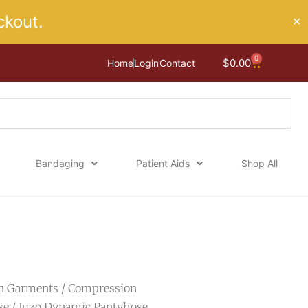
kout.
✕
0
Cart
$
0.00
Home
Login
Contact
Bandaging
Patient Aids
Shop All
n Garments
/
Compression
se
/ Juzo Dynamic Pantyhose