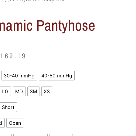
namic Pantyhose
Price
$
169.19
range:
30-40 mmHg
40-50 mmHg
$122.39
LG
MD
SM
XS
through
$169.19
Short
d
Open