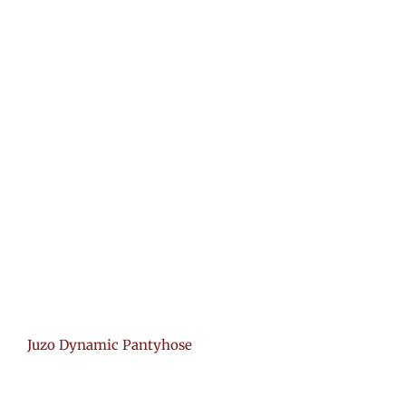
Juzo Dynamic Pantyhose