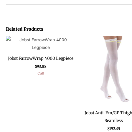
Related Products
Jobst FarrowWrap 4000 Legpiece
$
93.88
Calf
Jobst Anti-Em/GP Thig
Seamless
$
192.45