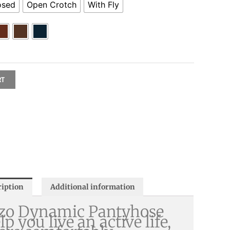
osed
Open Crotch
With Fly
RT
ription
Additional information
zo Dynamic Pantyhose
lp you live an active life,