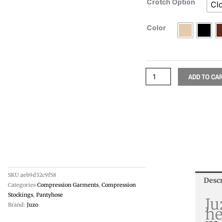
Crotch Option
Cl
Color
ADD TO CA
SKU
aeb9d32c9f58
Desc
Categories
Compression Garments
,
Compression
Stockings
,
Pantyhose
Ju
Brand:
Juzo
he