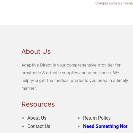
Compression Garment
About Us
Adaptive Direct is your comprehensive provider for
prosthetic & orthotic supplies and accessories. We
help you get the medical products you need in a timely
manner.
Resources
About Us
Return Policy
Contact Us
Need Something Not