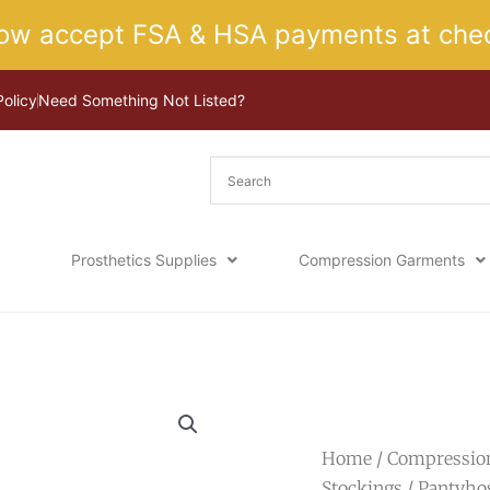
ow accept FSA & HSA payments at chec
Policy
Need Something Not Listed?
Prosthetics Supplies
Compression Garments
Home
/
Compressio
Stockings
/
Pantyho