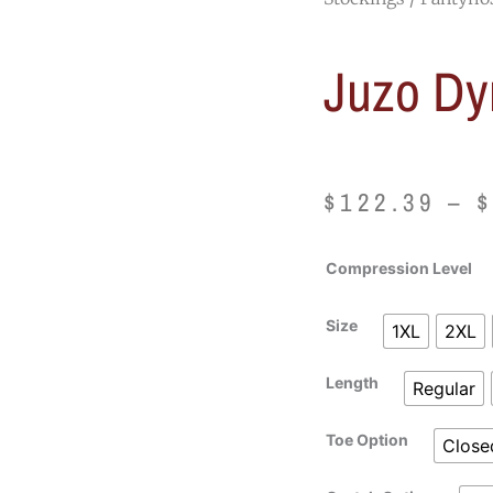
Juzo Dy
$
122.39
–
Juzo
Compression Level
Dynamic
Pantyhose
Size
1XL
2XL
quantity
Length
Regular
Toe Option
Close