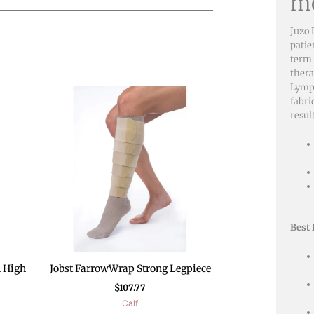
mo
Juzo 
patie
term.
thera
Lymph
fabri
resul
Best 
h High
Jobst FarrowWrap Strong Legpiece
$
107.77
Calf