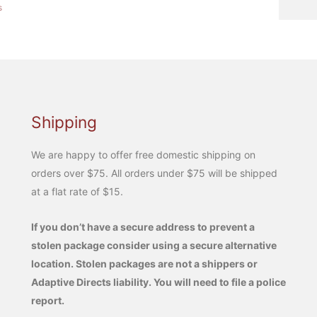
s
Shipping
We are happy to offer free domestic shipping on
orders over $75. All orders under $75 will be shipped
at a flat rate of $15.
If you don’t have a secure address to prevent a
stolen package consider using a secure alternative
location. Stolen packages are not a shippers or
Adaptive Directs liability. You will need to file a police
report.