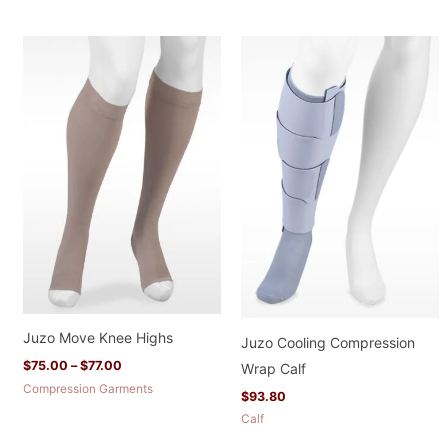
Price
range:
$75.00
through
$77.00
Juzo Move Knee Highs
Juzo Cooling Compression
$
75.00
–
$
77.00
Wrap Calf
Compression Garments
$
93.80
Calf