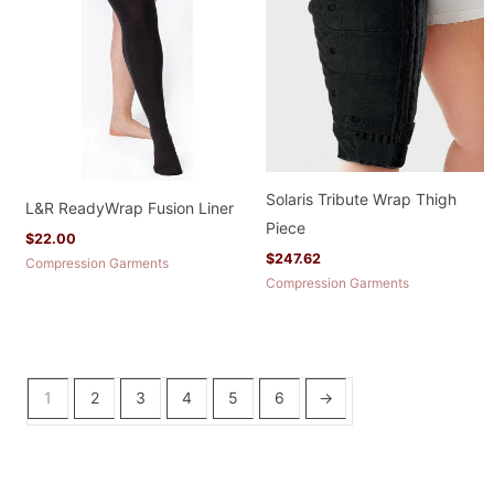
Solaris Tribute Wrap Thigh
L&R ReadyWrap Fusion Liner
Piece
$
22.00
$
247.62
Compression Garments
Compression Garments
1
2
3
4
5
6
→