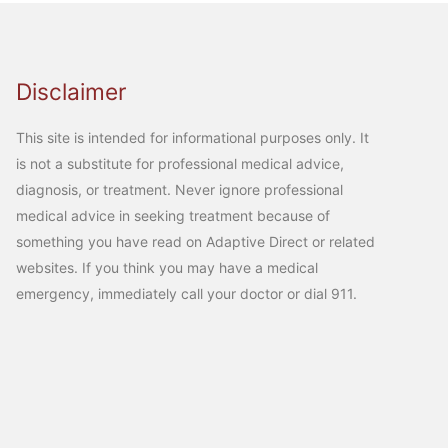
Disclaimer
This site is intended for informational purposes only. It
is not a substitute for professional medical advice,
diagnosis, or treatment. Never ignore professional
medical advice in seeking treatment because of
something you have read on Adaptive Direct or related
websites. If you think you may have a medical
emergency, immediately call your doctor or dial 911.