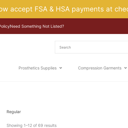
ow accept FSA & HSA payments at chec
Policy
Need Something Not Listed?
Prosthetics Supplies
Compression Garments
Sorted
Home
/ Product Length / Regular
by
latest
Regular
Showing 1–12 of 69 results