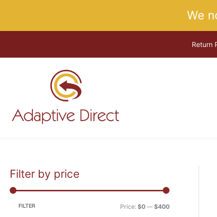
Skip
We n
to
content
Return 
Filter by price
M
M
i
a
n
x
FILTER
Price:
$0
—
$400
p
p