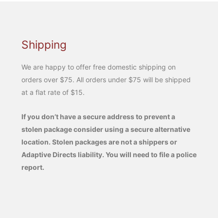
Shipping
We are happy to offer free domestic shipping on
orders over $75. All orders under $75 will be shipped
at a flat rate of $15.
If you don’t have a secure address to prevent a
stolen package consider using a secure alternative
location. Stolen packages are not a shippers or
Adaptive Directs liability. You will need to file a police
report.