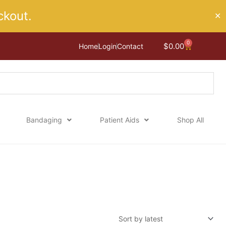
kout.
✕
0
Cart
$
0.00
Home
Login
Contact
Bandaging
Patient Aids
Shop All