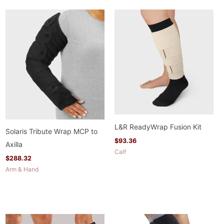
L&R ReadyWrap Fusion Kit
Solaris Tribute Wrap MCP to
$
93.36
Axilla
Calf
$
288.32
Arm & Hand
Price