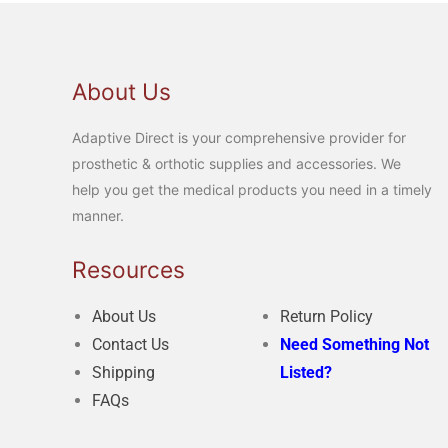
About Us
Adaptive Direct is your comprehensive provider for
prosthetic & orthotic supplies and accessories. We
help you get the medical products you need in a timely
manner.
Resources
About Us
Return Policy
Contact Us
Need Something Not
Shipping
Listed?
FAQs