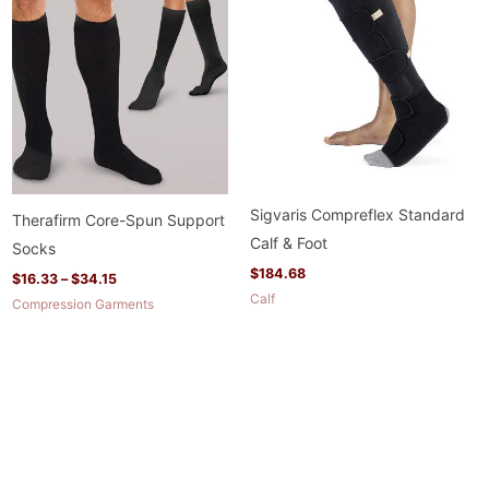
range:
$16.33
through
$34.15
Sigvaris Compreflex Standard
Therafirm Core-Spun Support
Calf & Foot
Socks
$
184.68
$
16.33
–
$
34.15
Calf
Compression Garments