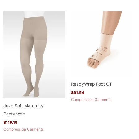
ReadyWrap Foot CT
$
61.54
Compression Garments
Juzo Soft Maternity
Pantyhose
$
119.19
Compression Garments