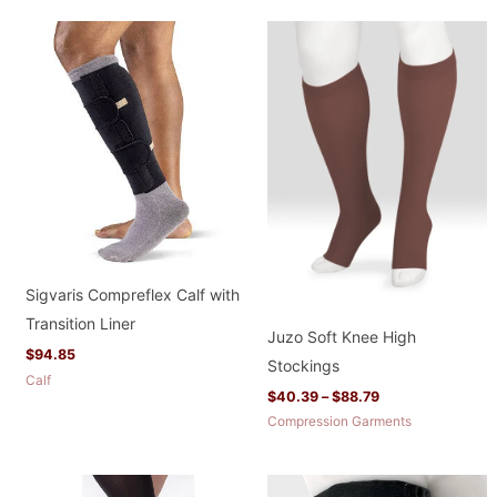
Price
range:
$40.39
through
$88.79
Sigvaris Compreflex Calf with
Transition Liner
Juzo Soft Knee High
$
94.85
Stockings
Calf
$
40.39
–
$
88.79
Compression Garments