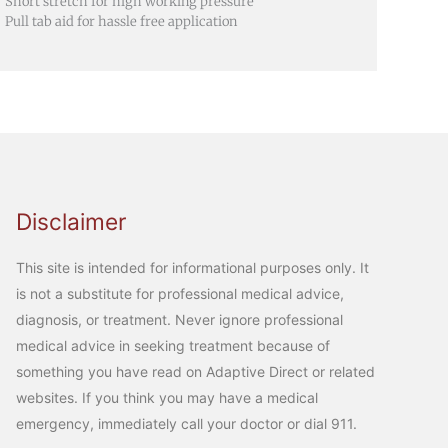
Short stretch for high working pressure
Pull tab aid for hassle free application
Disclaimer
This site is intended for informational purposes only. It
is not a substitute for professional medical advice,
diagnosis, or treatment. Never ignore professional
medical advice in seeking treatment because of
something you have read on Adaptive Direct or related
websites. If you think you may have a medical
emergency, immediately call your doctor or dial 911.