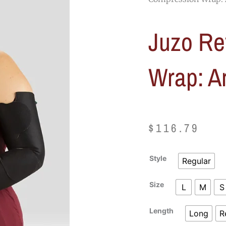
Juzo Re
Wrap: A
$
116.79
Juzo
Style
Regular
Reversa
Compression
Size
L
M
S
Wrap:
Arm
Length
Long
R
quantity