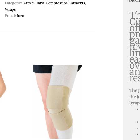
Desc
Categories
Arm & Hand
,
Compression Garments
,
Wraps
Th
Brand:
Juzo
C
of
pr
ga
re
li
ea
ov
an
re
The 
the J
lymp