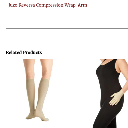
Juzo Reversa Compression Wrap: Arm
Related Products
Price
range:
$41.24
through
$70.96