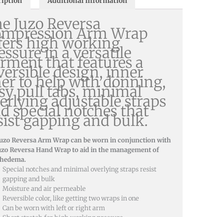
ription
Additional information
e Juzo Reversa
ompression Arm Wrap
fers high working
essure in a versatile
rment that features a
versible design, inner
ner to help with donning,
sy pull tabs, minimal
erlying adjustable straps
d special notches that
sist gapping and bulk.
Juzo Reversa Arm Wrap can be worn in conjunction with
uzo Reversa Hand Wrap to aid in the management of
hedema.
Special notches and minimal overlying straps resist
gapping and bulk
Moisture and air permeable
Reversible color, like getting two wraps in one
Can be worn with left or right arm