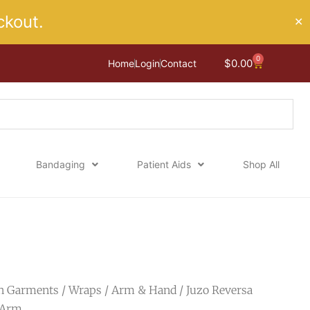
kout.
✕
0
Cart
$
0.00
Home
Login
Contact
Bandaging
Patient Aids
Shop All
n Garments
/
Wraps
/
Arm & Hand
/ Juzo Reversa
 Arm