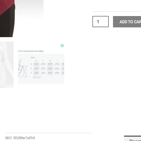
ADD TO CA
SKU
3f1dbbe7af9d