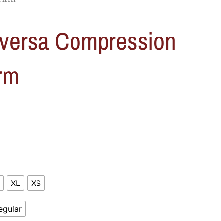
versa Compression
rm
XL
XS
egular