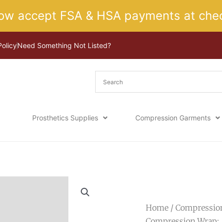
ow accept FSA & HSA payments at chec
Policy
Need Something Not Listed?
Prosthetics Supplies
Compression Garments
Home
/
Compressio
Compression Wrap: