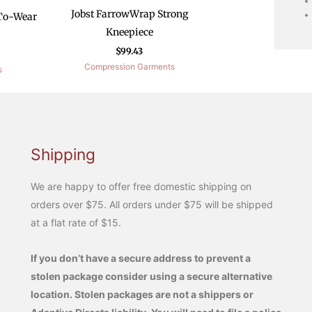
Jobst FarrowWrap Strong
To-Wear
Kneepiece
$
99.43
Compression Garments
s
Shipping
We are happy to offer free domestic shipping on
orders over $75. All orders under $75 will be shipped
at a flat rate of $15.
If you don’t have a secure address to prevent a
stolen package consider using a secure alternative
location. Stolen packages are not a shippers or