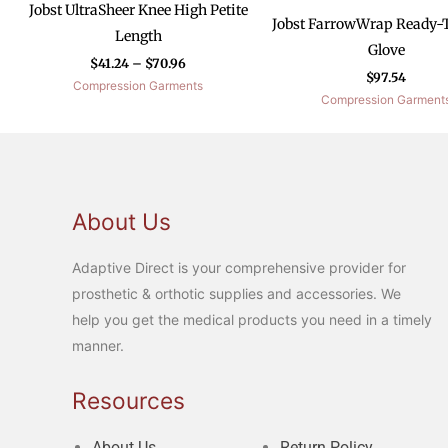
Jobst UltraSheer Knee High Petite
Jobst FarrowWrap Ready-
Length
Glove
$
41.24
–
$
70.96
$
97.54
Compression Garments
Compression Garment
About Us
Adaptive Direct is your comprehensive provider for
prosthetic & orthotic supplies and accessories. We
help you get the medical products you need in a timely
manner.
Resources
About Us
Return Policy