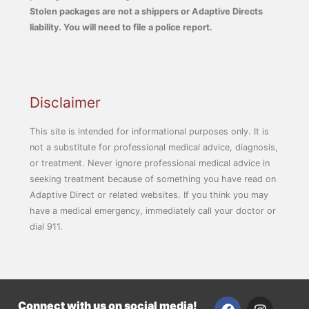
Stolen packages are not a shippers or Adaptive Directs
liability. You will need to file a police report.
Disclaimer
This site is intended for informational purposes only. It is
not a substitute for professional medical advice, diagnosis,
or treatment. Never ignore professional medical advice in
seeking treatment because of something you have read on
Adaptive Direct or related websites. If you think you may
have a medical emergency, immediately call your doctor or
dial 911.
F
I
Connect with us on social media!