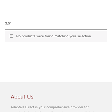
Home
/ Product Width / 3.5"
3.5"
No products were found matching your selection.
About Us
Adaptive Direct is your comprehensive provider for