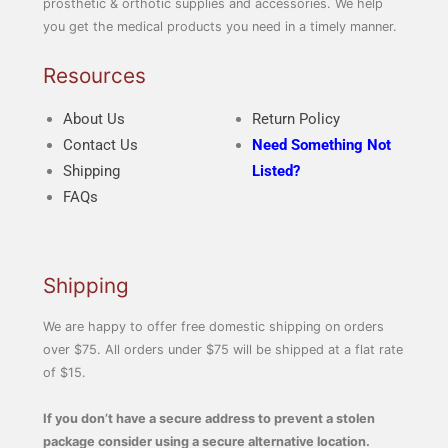
prosthetic & orthotic supplies and accessories. We help
you get the medical products you need in a timely manner.
Resources
About Us
Return Policy
Contact Us
Need Something Not
Shipping
Listed?
FAQs
Shipping
We are happy to offer free domestic shipping on orders
over $75. All orders under $75 will be shipped at a flat rate
of $15.
If you don’t have a secure address to prevent a stolen
package consider using a secure alternative location.