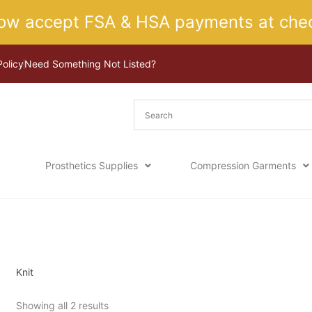
ow accept FSA & HSA payments at chec
Policy
Need Something Not Listed?
Prosthetics Supplies
Compression Garments
Sorted
Home
/ Product Top Option / Knit
by
latest
Knit
Showing all 2 results