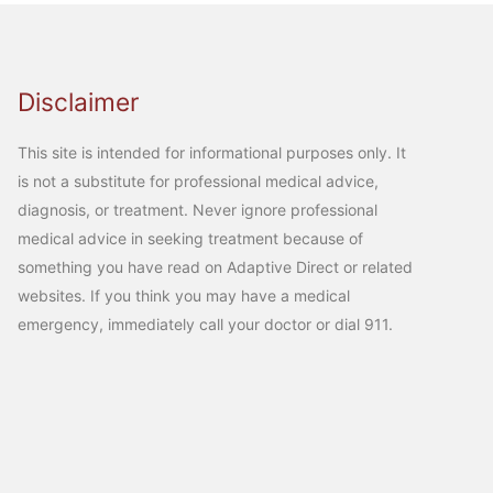
Disclaimer
This site is intended for informational purposes only. It
is not a substitute for professional medical advice,
diagnosis, or treatment. Never ignore professional
medical advice in seeking treatment because of
something you have read on Adaptive Direct or related
websites. If you think you may have a medical
emergency, immediately call your doctor or dial 911.