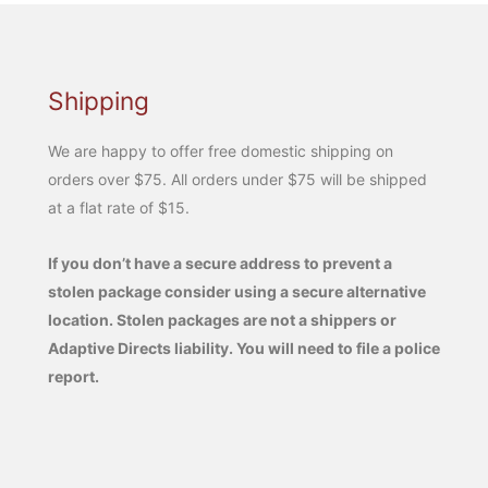
Shipping
We are happy to offer free domestic shipping on
orders over $75. All orders under $75 will be shipped
at a flat rate of $15.
If you don’t have a secure address to prevent a
stolen package consider using a secure alternative
location. Stolen packages are not a shippers or
Adaptive Directs liability. You will need to file a police
report.