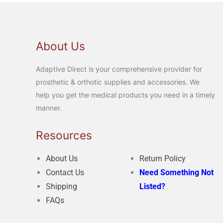
About Us
Adaptive Direct is your comprehensive provider for
prosthetic & orthotic supplies and accessories. We
help you get the medical products you need in a timely
manner.
Resources
About Us
Return Policy
Contact Us
Need Something Not
Shipping
Listed?
FAQs