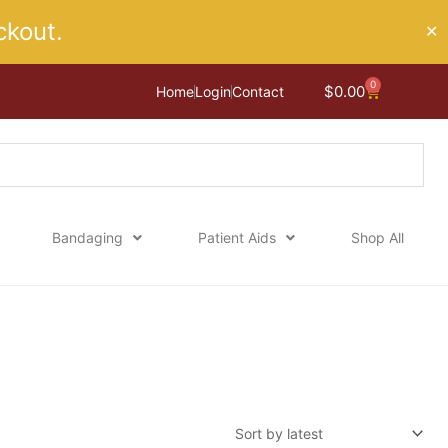
kout.
✕
0
Cart
$
0.00
Home
Login
Contact
Bandaging
Patient Aids
Shop All