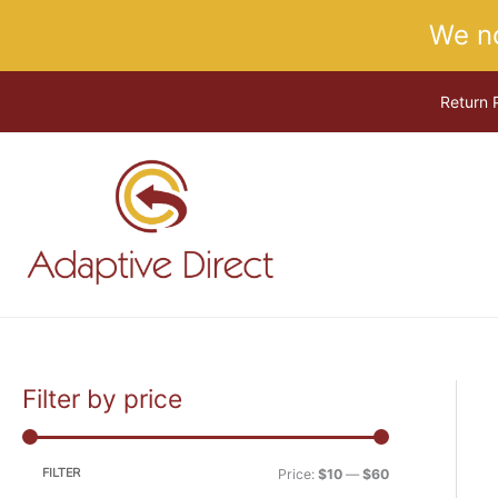
Skip
We n
to
content
Return 
Filter by price
M
M
i
a
n
x
FILTER
Price:
$10
—
$60
p
p