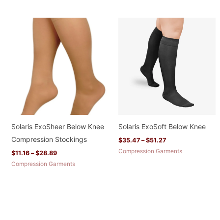
Price
Price
range:
range:
$11.16
$35.47
through
through
$28.89
$51.27
Solaris ExoSheer Below Knee
Solaris ExoSoft Below Knee
Compression Stockings
$
35.47
–
$
51.27
Compression Garments
$
11.16
–
$
28.89
Compression Garments