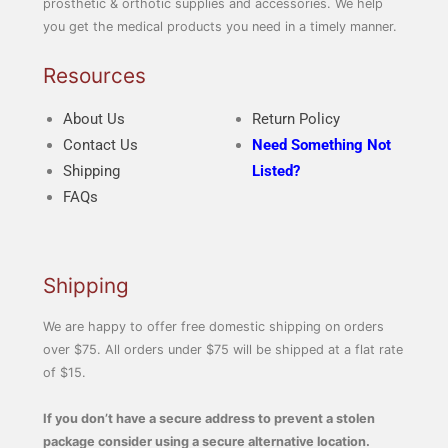
prosthetic & orthotic supplies and accessories. We help
you get the medical products you need in a timely manner.
Resources
About Us
Return Policy
Contact Us
Need Something Not
Shipping
Listed?
FAQs
Shipping
We are happy to offer free domestic shipping on orders
over $75. All orders under $75 will be shipped at a flat rate
of $15.
If you don’t have a secure address to prevent a stolen
package consider using a secure alternative location.