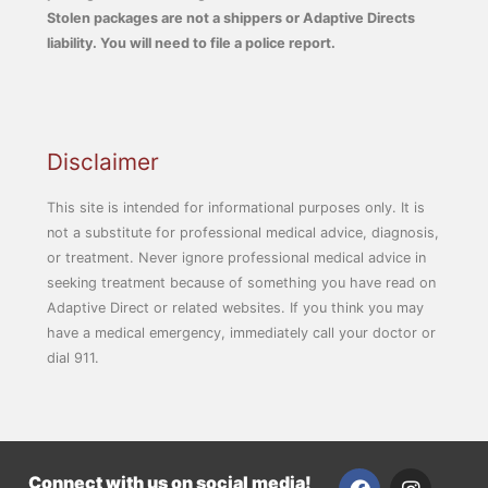
Stolen packages are not a shippers or Adaptive Directs
liability. You will need to file a police report.
Disclaimer
This site is intended for informational purposes only. It is
not a substitute for professional medical advice, diagnosis,
or treatment. Never ignore professional medical advice in
seeking treatment because of something you have read on
Adaptive Direct or related websites. If you think you may
have a medical emergency, immediately call your doctor or
dial 911.
F
I
Connect with us on social media!