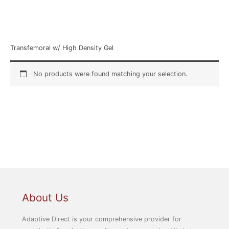
Home
/ Product Style / Transfemoral w/ High Density Gel
Transfemoral w/ High Density Gel
No products were found matching your selection.
About Us
Adaptive Direct is your comprehensive provider for