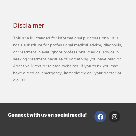
Disclaimer
This site is intended for informational purposes only. It is
not a substitute for professional medical advice, diagnosis,
or treatment. Never ignore professional medical advice in
seeking treatment because of something you have read on
Adaptive Direct or related websites. If you think you may
have a medical emergency, immediately call your doctor or
dial 911.
F
I
Connect with us on social media!
a
n
c
s
e
t