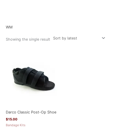
Home
/ Product Size / WM
WM
Showing the single result
Darco Classic Post-Op Shoe
$
15.00
Bandage Kits