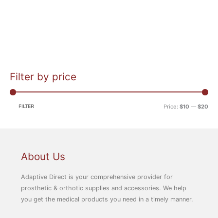
Filter by price
M
M
i
a
n
x
FILTER
Price:
$10
—
$20
p
p
r
r
i
i
c
c
About Us
e
e
Adaptive Direct is your comprehensive provider for
prosthetic & orthotic supplies and accessories. We help
you get the medical products you need in a timely manner.