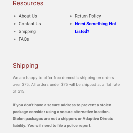
Resources
About Us
Return Policy
Contact Us
Need Something Not
Shipping
Listed?
FAQs
Shipping
We are happy to offer free domestic shipping on orders
over $75. All orders under $75 will be shipped at a flat rate
of $15.
If you don’t have a secure address to prevent a stolen
package consider using a secure alternative location.
Stolen packages are not a shippers or Adaptive Directs
liability. You will need to file a police report.