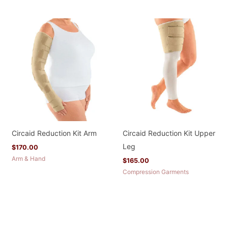
Circaid Reduction Kit Arm
Circaid Reduction Kit Upper
Leg
$
170.00
Arm & Hand
$
165.00
Compression Garments