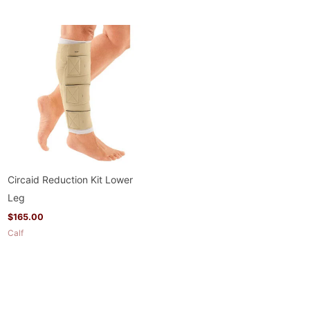
Circaid Reduction Kit Lower
Leg
$
165.00
Calf