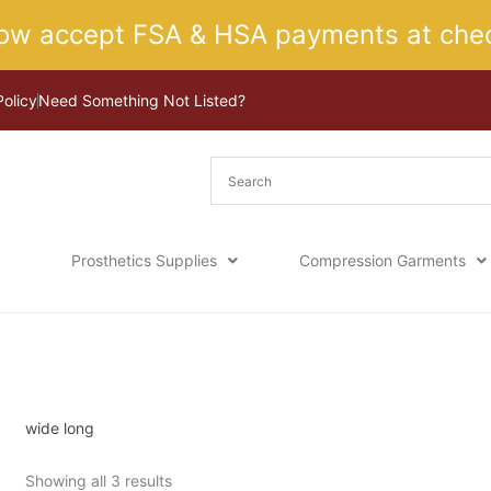
ow accept FSA & HSA payments at chec
Policy
Need Something Not Listed?
Prosthetics Supplies
Compression Garments
Sorted
Home
/ Product Size / wide long
by
latest
wide long
Showing all 3 results