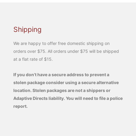
Shipping
We are happy to offer free domestic shipping on
orders over $75. All orders under $75 will be shipped
at a flat rate of $15.
If you don’t have a secure address to prevent a
stolen package consider using a secure alternative
location. Stolen packages are not a shippers or
Adaptive Directs liability. You will need to file a police
report.