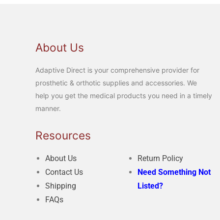
About Us
Adaptive Direct is your comprehensive provider for
prosthetic & orthotic supplies and accessories. We
help you get the medical products you need in a timely
manner.
Resources
About Us
Return Policy
Contact Us
Need Something Not
Shipping
Listed?
FAQs