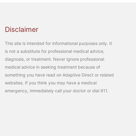
Disclaimer
This site is intended for informational purposes only. It
is not a substitute for professional medical advice,
diagnosis, or treatment. Never ignore professional
medical advice in seeking treatment because of
something you have read on Adaptive Direct or related
websites. If you think you may have a medical
emergency, immediately call your doctor or dial 911.