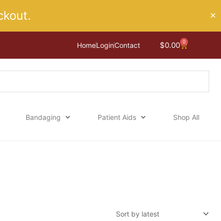
kout.
✕
0
Cart
$
0.00
Home
Login
Contact
Bandaging
Patient Aids
Shop All