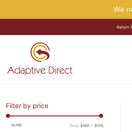
Skip
We n
to
content
Return 
Filter by price
M
M
i
a
n
x
FILTER
Price:
$160
—
$170
p
p