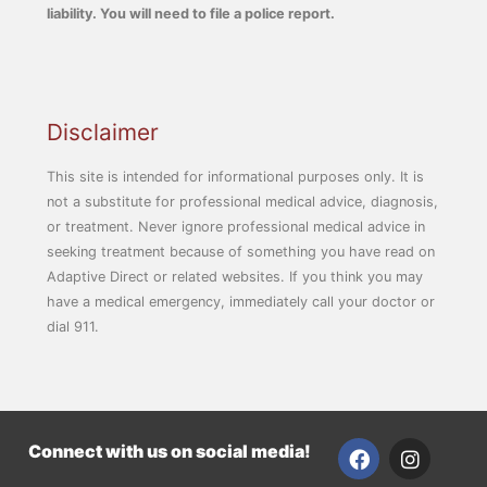
liability. You will need to file a police report.
Disclaimer
This site is intended for informational purposes only. It is
not a substitute for professional medical advice, diagnosis,
or treatment. Never ignore professional medical advice in
seeking treatment because of something you have read on
Adaptive Direct or related websites. If you think you may
have a medical emergency, immediately call your doctor or
dial 911.
F
I
Connect with us on social media!
a
n