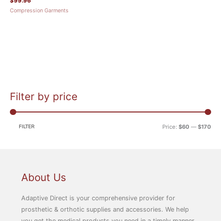
$
99.96
Compression Garments
Filter by price
M
M
i
a
n
x
FILTER
Price:
$60
—
$170
p
p
r
r
i
i
c
c
About Us
e
e
Adaptive Direct is your comprehensive provider for
prosthetic & orthotic supplies and accessories. We help
you get the medical products you need in a timely manner.