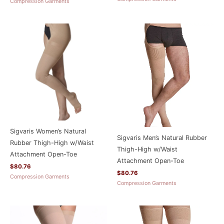
Compression Garments
Sigvaris Women’s Natural
Sigvaris Men’s Natural Rubber
Rubber Thigh-High w/Waist
Thigh-High w/Waist
Attachment Open-Toe
Attachment Open-Toe
$
80.76
$
80.76
Compression Garments
Compression Garments