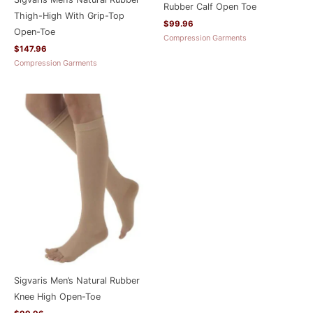
Rubber Calf Open Toe
Thigh-High With Grip-Top
$
99.96
Open-Toe
Compression Garments
$
147.96
Compression Garments
Sigvaris Men’s Natural Rubber
Knee High Open-Toe