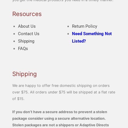
Resources
About Us
Return Policy
Contact Us
Need Something Not
Shipping
Listed?
FAQs
Shipping
We are happy to offer free domestic shipping on orders
over $75. All orders under $75 will be shipped at a flat rate
of $15.
If you don’t have a secure address to prevent a stolen
package consider using a secure alternative location.
Stolen packages are not a shippers or Adaptive Directs