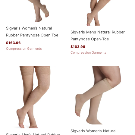
Sigvaris Women’s Natural
Sigvaris Men’s Natural Rubber
Rubber Pantyhose Open Toe
Pantyhose Open-Toe
$
163.96
$
163.96
Compression Garments
Compression Garments
Sigvaris Women’s Natural
Sigvaris Men’s Natural Rubber