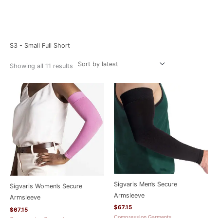
Sorted
Home
/ Product Size / S3 - Small Full Short
by
latest
S3 - Small Full Short
Showing all 11 results
Sigvaris Men’s Secure
Sigvaris Women’s Secure
Armsleeve
Armsleeve
$
67.15
$
67.15
Compression Garments