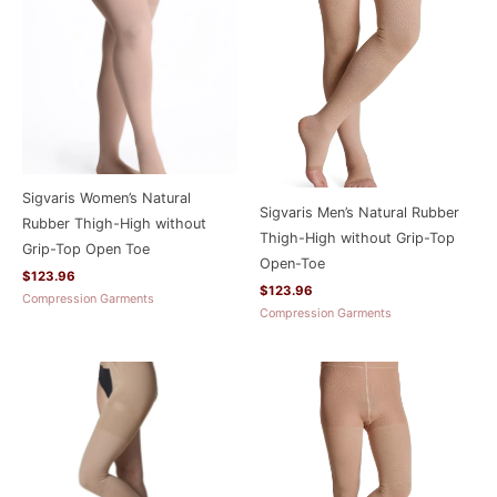
Sigvaris Women’s Natural
Sigvaris Men’s Natural Rubber
Rubber Thigh-High without
Thigh-High without Grip-Top
Grip-Top Open Toe
Open-Toe
$
123.96
$
123.96
Compression Garments
Compression Garments