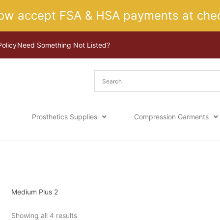
ow accept FSA & HSA payments at chec
Policy
Need Something Not Listed?
Prosthetics Supplies
Compression Garments
Sorted
Home
/ Product Size / Medium Plus 2
by
latest
Medium Plus 2
Showing all 4 results