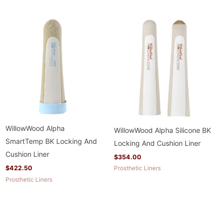
WillowWood Alpha
WillowWood Alpha Silicone BK
SmartTemp BK Locking And
Locking And Cushion Liner
Cushion Liner
$
354.00
$
422.50
Prosthetic Liners
Prosthetic Liners