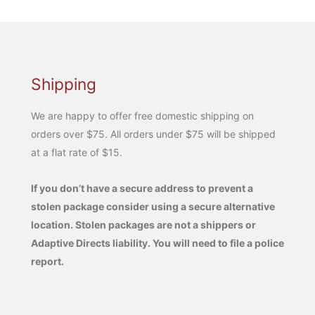
Shipping
We are happy to offer free domestic shipping on
orders over $75. All orders under $75 will be shipped
at a flat rate of $15.
If you don’t have a secure address to prevent a
stolen package consider using a secure alternative
location. Stolen packages are not a shippers or
Adaptive Directs liability. You will need to file a police
report.