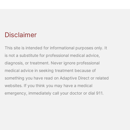
Disclaimer
This site is intended for informational purposes only. It
is not a substitute for professional medical advice,
diagnosis, or treatment. Never ignore professional
medical advice in seeking treatment because of
something you have read on Adaptive Direct or related
websites. If you think you may have a medical
emergency, immediately call your doctor or dial 911.