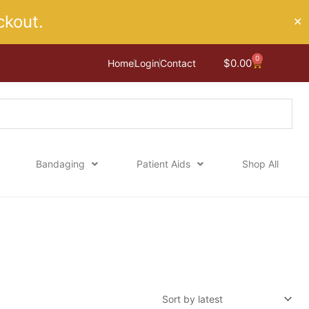
kout.
✕
0
Cart
$
0.00
Home
Login
Contact
Bandaging
Patient Aids
Shop All