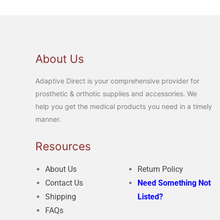
About Us
Adaptive Direct is your comprehensive provider for
prosthetic & orthotic supplies and accessories. We
help you get the medical products you need in a timely
manner.
Resources
About Us
Return Policy
Contact Us
Need Something Not
Shipping
Listed?
FAQs