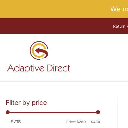
Skip
We n
to
content
Return 
Filter by price
M
M
i
a
n
x
FILTER
Price:
$260
—
$430
p
p