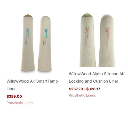
Price
range:
$267.29
through
$328.17
WillowWood Alpha Silicone AK
WillowWood AK SmartTemp
Locking and Cushion Liner
Liner
$
267.29
–
$
328.17
Prosthetic Liners
$
389.00
Prosthetic Liners