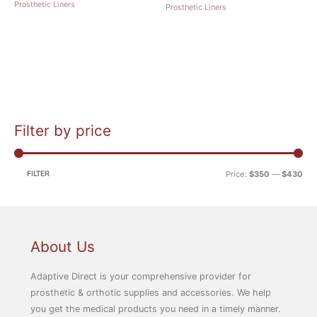
Prosthetic Liners
Prosthetic Liners
Filter by price
M
M
i
a
n
x
FILTER
Price:
$350
—
$430
p
p
r
r
i
i
c
c
About Us
e
e
Adaptive Direct is your comprehensive provider for
prosthetic & orthotic supplies and accessories. We help
you get the medical products you need in a timely manner.