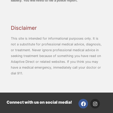
liability. You will need to file a police report.
Disclaimer
This site is intended for informational purposes only. It is
not a substitute for professional medical advice, diagnosis,
or treatment. Never ignore professional medical advice in
seeking treatment because of something you have read on
Adaptive Direct or related websites. If you think you may
have a medical emergency, immediately call your doctor or
dial 911.
F
I
Connect with us on social media!
a
n
c
s