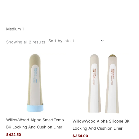
Sorted
Home
/ Product Size / Medium 1
by
latest
Medium 1
Showing all 2 results
WillowWood Alpha SmartTemp
WillowWood Alpha Silicone BK
BK Locking And Cushion Liner
Locking And Cushion Liner
$
422.50
$
354.00