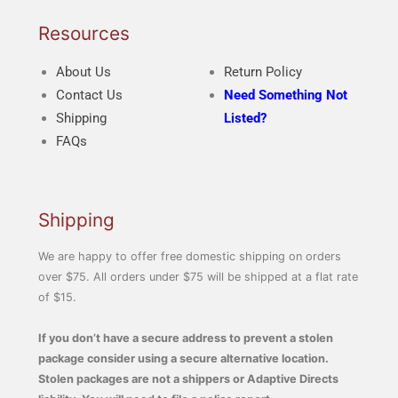
Resources
About Us
Return Policy
Contact Us
Need Something Not
Shipping
Listed?
FAQs
Shipping
We are happy to offer free domestic shipping on orders
over $75. All orders under $75 will be shipped at a flat rate
of $15.
If you don’t have a secure address to prevent a stolen
package consider using a secure alternative location.
Stolen packages are not a shippers or Adaptive Directs