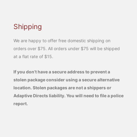
Shipping
We are happy to offer free domestic shipping on
orders over $75. All orders under $75 will be shipped
at a flat rate of $15.
If you don’t have a secure address to prevent a
stolen package consider using a secure alternative
location. Stolen packages are not a shippers or
Adaptive Directs liability. You will need to file a police
report.