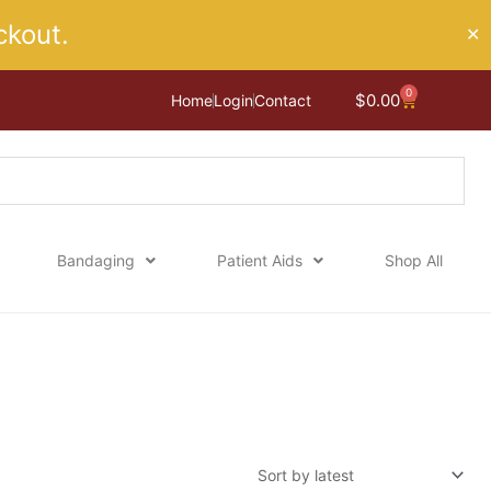
kout.
✕
0
Cart
$
0.00
Home
Login
Contact
Bandaging
Patient Aids
Shop All