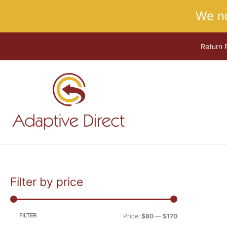
Skip
We n
to
content
Return 
Filter by price
M
M
i
a
n
x
FILTER
Price:
$80
—
$170
p
p