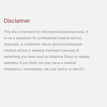
Disclaimer
This site is intended for informational purposes only. It
is not a substitute for professional medical advice,
diagnosis, or treatment. Never ignore professional
medical advice in seeking treatment because of
something you have read on Adaptive Direct or related
websites. If you think you may have a medical
emergency, immediately call your doctor or dial 911.