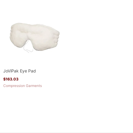
JoViPak Eye Pad
$
163.03
Compression Garments