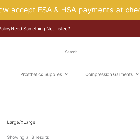
ow accept FSA & HSA payments at chec
Policy
Need Something Not Listed?
Prosthetics Supplies
Compression Garments
Sorted
Home
/ Product Size / Large/XLarge
by
latest
Large/XLarge
Showing all 3 results