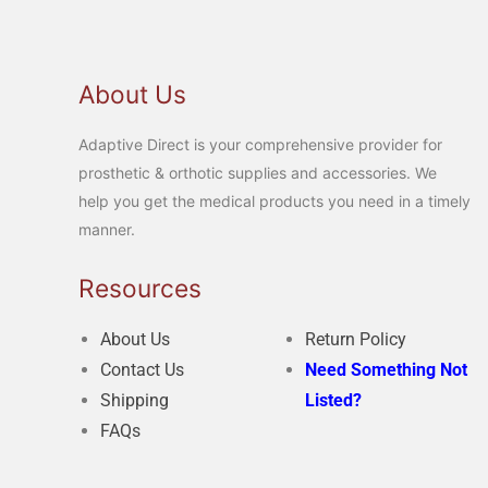
About Us
Adaptive Direct is your comprehensive provider for
prosthetic & orthotic supplies and accessories. We
help you get the medical products you need in a timely
manner.
Resources
About Us
Return Policy
Contact Us
Need Something Not
Shipping
Listed?
FAQs