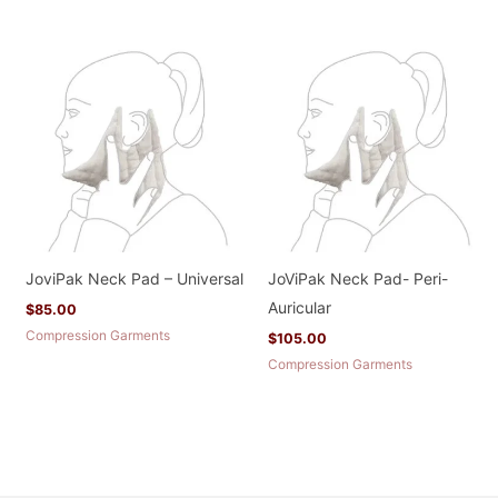
JoviPak Neck Pad – Universal
JoViPak Neck Pad- Peri-
Auricular
$
85.00
Compression Garments
$
105.00
Compression Garments