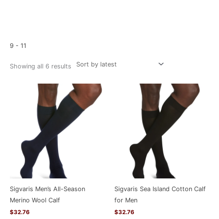
Sorted
Home
/ Product Size / 9 - 11
by
latest
9 - 11
Showing all 6 results
Sigvaris Men’s All-Season
Sigvaris Sea Island Cotton Calf
Merino Wool Calf
for Men
$
32.76
$
32.76