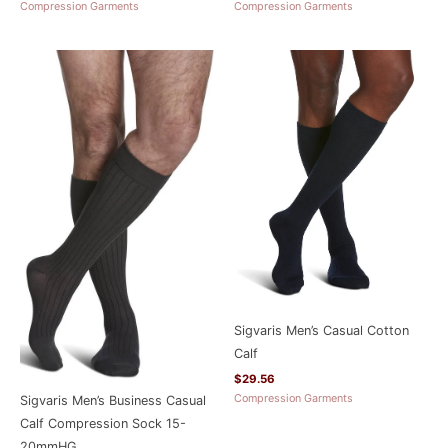
Compression Garments
Compression Garments
Sigvaris Men’s Casual Cotton
Calf
$
29.56
Compression Garments
Sigvaris Men’s Business Casual
Calf Compression Sock 15-
20mmHG