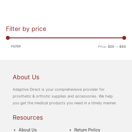
Filter by price
M
M
i
a
n
x
FILTER
Price:
$20
—
$40
p
p
r
r
i
i
c
c
About Us
e
e
Adaptive Direct is your comprehensive provider for
prosthetic & orthotic supplies and accessories. We help
you get the medical products you need in a timely manner.
Resources
About Us
Return Policy