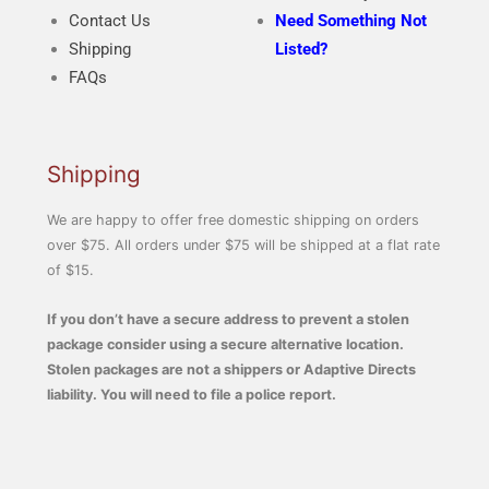
Contact Us
Need Something Not
Shipping
Listed?
FAQs
Shipping
We are happy to offer free domestic shipping on orders
over $75. All orders under $75 will be shipped at a flat rate
of $15.
If you don’t have a secure address to prevent a stolen
package consider using a secure alternative location.
Stolen packages are not a shippers or Adaptive Directs
liability. You will need to file a police report.