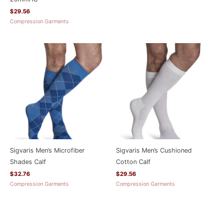
$
29.56
Compression Garments
Sigvaris Men’s Microfiber
Sigvaris Men’s Cushioned
Shades Calf
Cotton Calf
$
32.76
$
29.56
Compression Garments
Compression Garments