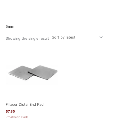
Home
/ Product Size / 5mm
5mm
Showing the single result
Fillauer Distal End Pad
$
7.85
Prosthetic Pads