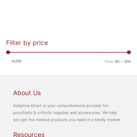
Filter by price
M
M
i
a
n
x
FILTER
Price:
$0
—
$10
p
p
r
r
i
i
c
c
About Us
e
e
Adaptive Direct is your comprehensive provider for
prosthetic & orthotic supplies and accessories. We help
you get the medical products you need in a timely manner.
Resources