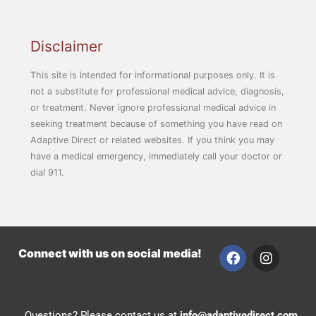
Disclaimer
This site is intended for informational purposes only. It is
not a substitute for professional medical advice, diagnosis,
or treatment. Never ignore professional medical advice in
seeking treatment because of something you have read on
Adaptive Direct or related websites. If you think you may
have a medical emergency, immediately call your doctor or
dial 911.
F
I
Connect with us on social media!
a
n
c
s
e
t
b
a
Questions? Please contact us at
info@adaptivedirect.com