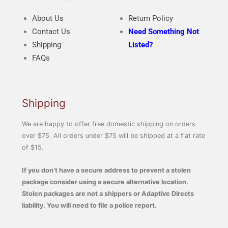
About Us
Return Policy
Contact Us
Need Something Not
Shipping
Listed?
FAQs
Shipping
We are happy to offer free domestic shipping on orders
over $75. All orders under $75 will be shipped at a flat rate
of $15.
If you don’t have a secure address to prevent a stolen
package consider using a secure alternative location.
Stolen packages are not a shippers or Adaptive Directs
liability. You will need to file a police report.