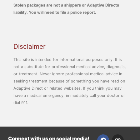
Stolen packages are not a shippers or Adaptive Directs
liability. You will need to file a police report.
Disclaimer
This site is intended for informational purposes only. It is
not a substitute for professional medical advice, diagnosis,
or treatment. Never ignore professional medical advice in
seeking treatment because of something you have read on
Adaptive Direct or related websites. If you think you may
have a medical emergency, immediately call your doctor or
dial 911.
F
I
Connect with us on social media!