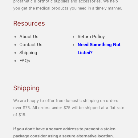
prosthetic & orthotic supplies and accessories. We help
you get the medical products you need in a timely manner.
Resources
About Us
Return Policy
Contact Us
Need Something Not
Shipping
Listed?
FAQs
Shipping
We are happy to offer free domestic shipping on orders
over $75. All orders under $75 will be shipped at a flat rate
of $15.
If you don’t have a secure address to prevent a stolen
package consider using a secure alternative location.