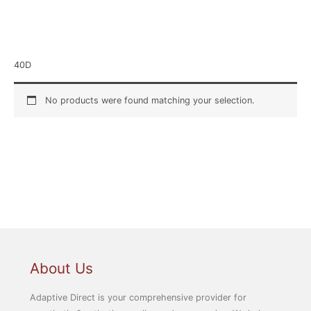
Home
/ Product Size / 40D
40D
No products were found matching your selection.
About Us
Adaptive Direct is your comprehensive provider for