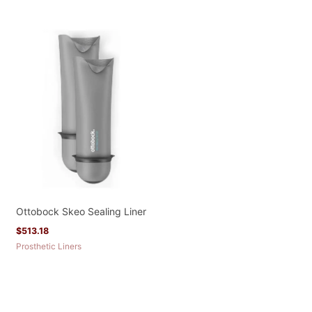
Ottobock Skeo Sealing Liner
$
513.18
Prosthetic Liners