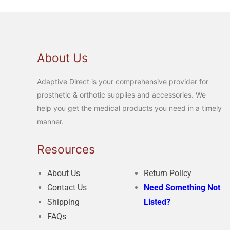
About Us
Adaptive Direct is your comprehensive provider for
prosthetic & orthotic supplies and accessories. We
help you get the medical products you need in a timely
manner.
Resources
About Us
Return Policy
Contact Us
Need Something Not
Shipping
Listed?
FAQs