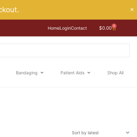
kout.
✕
0
Cart
$
0.00
Home
Login
Contact
Bandaging
Patient Aids
Shop All