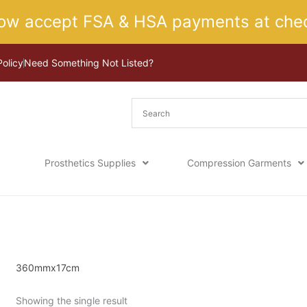
ow accept FSA & HSA payments at chec
Policy
Need Something Not Listed?
Prosthetics Supplies
Compression Garments
Home
/ Product Size / 360mmx17cm
360mmx17cm
Showing the single result