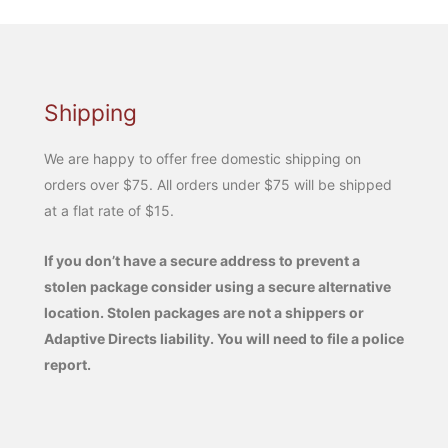
Shipping
We are happy to offer free domestic shipping on
orders over $75. All orders under $75 will be shipped
at a flat rate of $15.
If you don’t have a secure address to prevent a
stolen package consider using a secure alternative
location. Stolen packages are not a shippers or
Adaptive Directs liability. You will need to file a police
report.