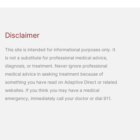
Disclaimer
This site is intended for informational purposes only. It
is not a substitute for professional medical advice,
diagnosis, or treatment. Never ignore professional
medical advice in seeking treatment because of
something you have read on Adaptive Direct or related
websites. If you think you may have a medical
emergency, immediately call your doctor or dial 911.