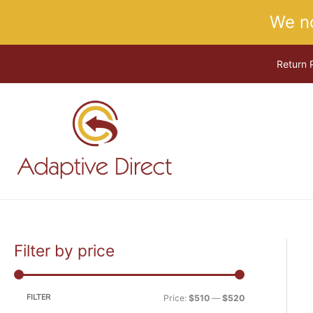
Skip
We n
to
content
Return 
Filter by price
M
M
i
a
n
x
FILTER
Price:
$510
—
$520
p
p