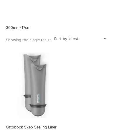
Home
/ Product Size / 300mmx17cm
300mmx17cm
Showing the single result
Ottobock Skeo Sealing Liner