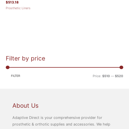
$
513.18
Prosthetic Liners
Filter by price
M
M
i
a
n
x
FILTER
Price:
$510
—
$520
p
p
r
r
i
i
c
c
About Us
e
e
Adaptive Direct is your comprehensive provider for
prosthetic & orthotic supplies and accessories. We help