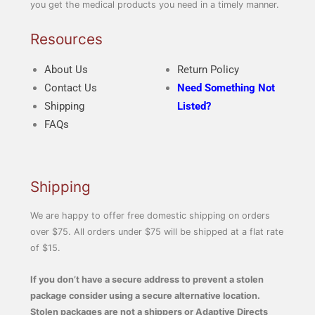
you get the medical products you need in a timely manner.
Resources
About Us
Return Policy
Contact Us
Need Something Not
Shipping
Listed?
FAQs
Shipping
We are happy to offer free domestic shipping on orders
over $75. All orders under $75 will be shipped at a flat rate
of $15.
If you don’t have a secure address to prevent a stolen
package consider using a secure alternative location.
Stolen packages are not a shippers or Adaptive Directs