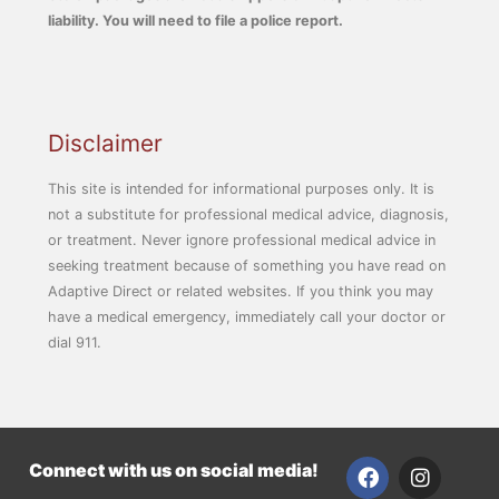
liability. You will need to file a police report.
Disclaimer
This site is intended for informational purposes only. It is
not a substitute for professional medical advice, diagnosis,
or treatment. Never ignore professional medical advice in
seeking treatment because of something you have read on
Adaptive Direct or related websites. If you think you may
have a medical emergency, immediately call your doctor or
dial 911.
F
I
Connect with us on social media!
a
n