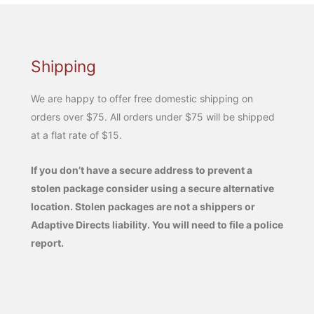
Shipping
We are happy to offer free domestic shipping on
orders over $75. All orders under $75 will be shipped
at a flat rate of $15.
If you don’t have a secure address to prevent a
stolen package consider using a secure alternative
location. Stolen packages are not a shippers or
Adaptive Directs liability. You will need to file a police
report.