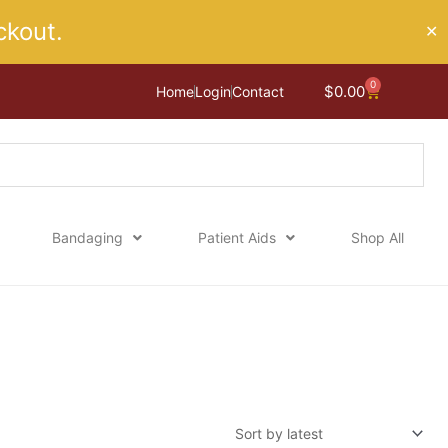
kout.
✕
0
Cart
$
0.00
Home
Login
Contact
Bandaging
Patient Aids
Shop All