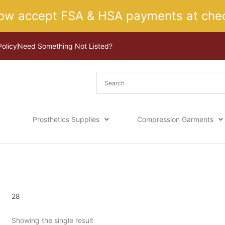
ow accept FSA & HSA payments at chec
Policy
Need Something Not Listed?
Prosthetics Supplies
Compression Garments
Home
/ Product Size / 28
28
Showing the single result