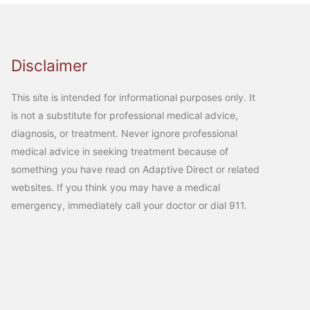
Disclaimer
This site is intended for informational purposes only. It
is not a substitute for professional medical advice,
diagnosis, or treatment. Never ignore professional
medical advice in seeking treatment because of
something you have read on Adaptive Direct or related
websites. If you think you may have a medical
emergency, immediately call your doctor or dial 911.