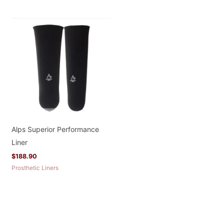
Alps Superior Performance
Liner
$
188.90
Prosthetic Liners