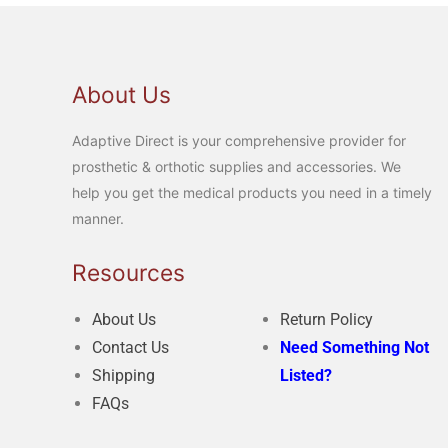
About Us
Adaptive Direct is your comprehensive provider for
prosthetic & orthotic supplies and accessories. We
help you get the medical products you need in a timely
manner.
Resources
About Us
Return Policy
Contact Us
Need Something Not
Shipping
Listed?
FAQs