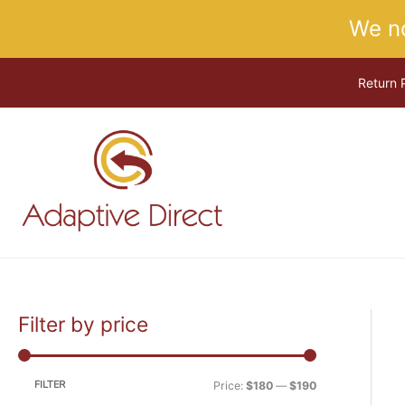
Skip
We n
to
content
Return 
Filter by price
M
M
i
a
n
x
FILTER
Price:
$180
—
$190
p
p