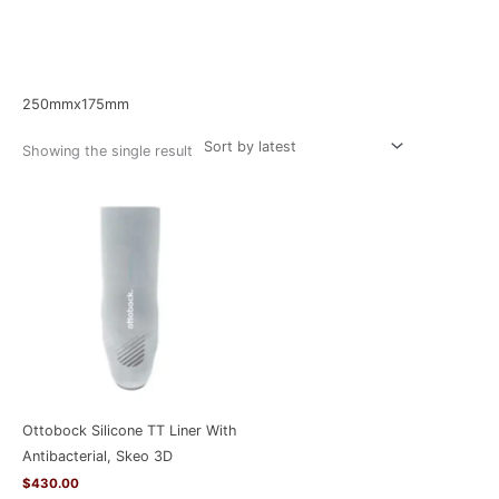
Home
/ Product Size / 250mmx175mm
250mmx175mm
Showing the single result
Ottobock Silicone TT Liner With
Antibacterial, Skeo 3D
$
430.00