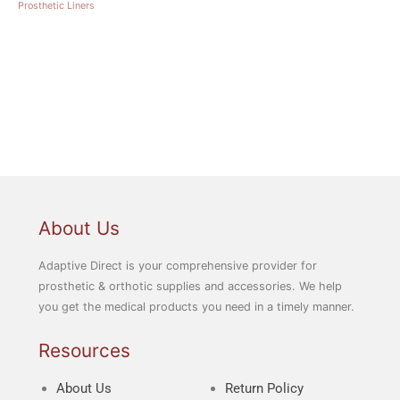
Prosthetic Liners
About Us
Adaptive Direct is your comprehensive provider for
prosthetic & orthotic supplies and accessories. We help
you get the medical products you need in a timely manner.
Resources
About Us
Return Policy