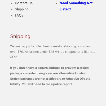
Contact Us
Need Something Not
Shipping
Listed?
FAQs
Shipping
We are happy to offer free domestic shipping on orders
over $75. All orders under $75 will be shipped at a flat rate
of $15.
If you don’t have a secure address to prevent a stolen
package consider using a secure alternative location.
Stolen packages are not a shippers or Adaptive Directs
liability. You will need to file a police report.