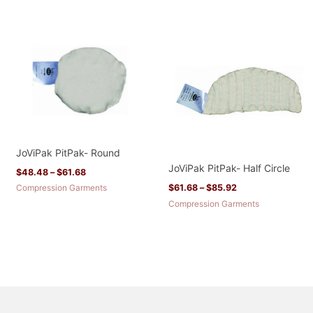
Price
Price
range:
range:
$48.48
$61.68
through
through
$61.68
$85.92
JoViPak PitPak- Round
JoViPak PitPak- Half Circle
$
48.48
–
$
61.68
Compression Garments
$
61.68
–
$
85.92
Compression Garments