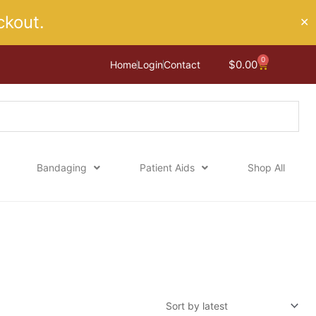
kout.
✕
0
Cart
$
0.00
Home
Login
Contact
Bandaging
Patient Aids
Shop All