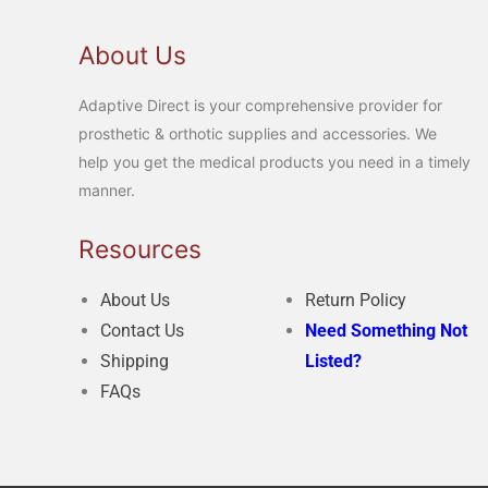
About Us
Adaptive Direct is your comprehensive provider for
prosthetic & orthotic supplies and accessories. We
help you get the medical products you need in a timely
manner.
Resources
About Us
Return Policy
Contact Us
Need Something Not
Shipping
Listed?
FAQs