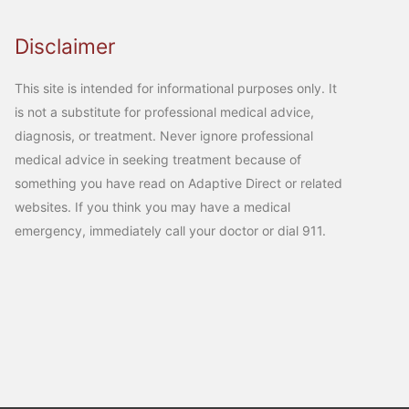
Disclaimer
This site is intended for informational purposes only. It
is not a substitute for professional medical advice,
diagnosis, or treatment. Never ignore professional
medical advice in seeking treatment because of
something you have read on Adaptive Direct or related
websites. If you think you may have a medical
emergency, immediately call your doctor or dial 911.