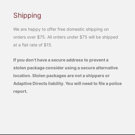
Shipping
We are happy to offer free domestic shipping on
orders over $75. All orders under $75 will be shipped
at a flat rate of $15.
If you don’t have a secure address to prevent a
stolen package consider using a secure alternative
location. Stolen packages are not a shippers or
Adaptive Directs liability. You will need to file a police
report.