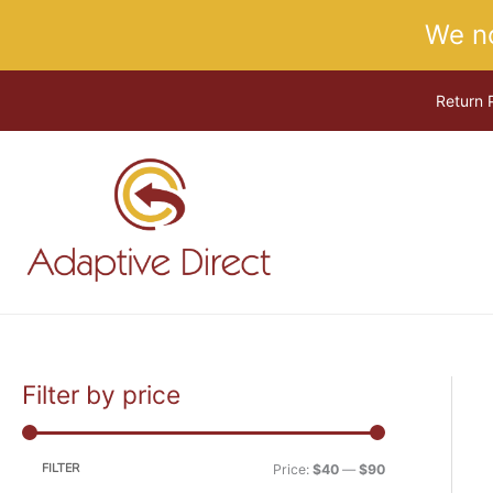
Skip
We n
to
content
Return 
Filter by price
M
M
i
a
n
x
FILTER
Price:
$40
—
$90
p
p