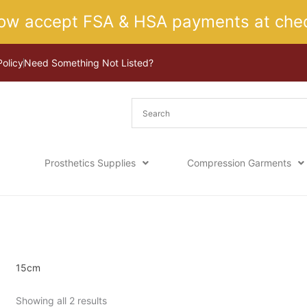
ow accept FSA & HSA payments at chec
Policy
Need Something Not Listed?
Prosthetics Supplies
Compression Garments
Sorted
Home
/ Product Size / 15cm
by
latest
15cm
Showing all 2 results