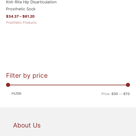
Knit-Rite Hip Disarticulation
Prosthetic Sock
$
34.37
–
$
61.20
Prosthetic Products
Filter by price
M
M
i
a
n
x
FILTER
Price:
$30
—
$70
p
p
r
r
i
i
c
c
About Us
e
e