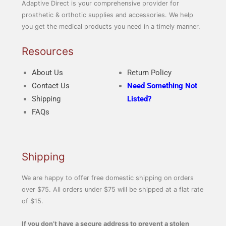
Adaptive Direct is your comprehensive provider for
prosthetic & orthotic supplies and accessories. We help
you get the medical products you need in a timely manner.
Resources
About Us
Return Policy
Contact Us
Need Something Not
Shipping
Listed?
FAQs
Shipping
We are happy to offer free domestic shipping on orders
over $75. All orders under $75 will be shipped at a flat rate
of $15.
If you don’t have a secure address to prevent a stolen