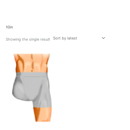
Home
/ Product Size / 10in
10in
Showing the single result
Price
range:
$34.37
through
$61.20