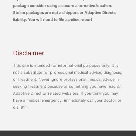
package consider using a secure alternative location.
Stolen packages are not a shippers or Adaptive Directs
liability. You will need to file a police report.
Disclaimer
This site is intended for informational purposes only. It is
not a substitute for professional medical advice, diagnosis,
or treatment. Never ignore professional medical advice in
seeking treatment because of something you have read on
Adaptive Direct or related websites. If you think you may
have a medical emergency, immediately call your doctor or
dial 911.