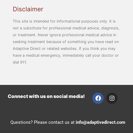
Disclaimer
This site is intended for informational purposes only. It is
not a substitute for professional medical advice, diagnosis,
or treatment. Never ignore professional medical advice in
seeking treatment because of something you have read on
Adaptive Direct or related websites. If you think you may
have a medical emergency, immediately call your doctor or
dial 911.
F
I
Connect with us on social media!
a
n
c
s
e
t
b
a
Questions? Please contact us at
info@adaptivedirect.com
o
g
o
r