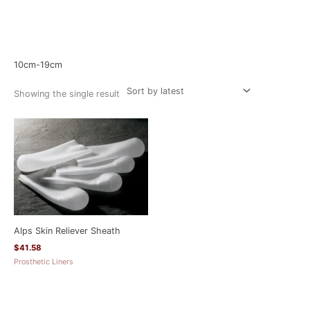
Home
/ Product Size / 10cm-19cm
10cm-19cm
Showing the single result
Alps Skin Reliever Sheath
$
41.58
Prosthetic Liners