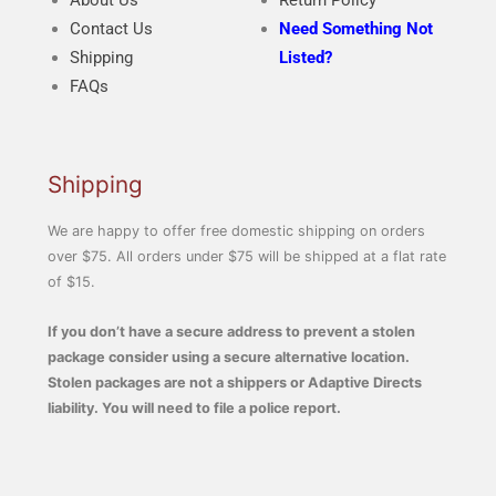
About Us
Return Policy
Contact Us
Need Something Not
Shipping
Listed?
FAQs
Shipping
We are happy to offer free domestic shipping on orders
over $75. All orders under $75 will be shipped at a flat rate
of $15.
If you don’t have a secure address to prevent a stolen
package consider using a secure alternative location.
Stolen packages are not a shippers or Adaptive Directs
liability. You will need to file a police report.