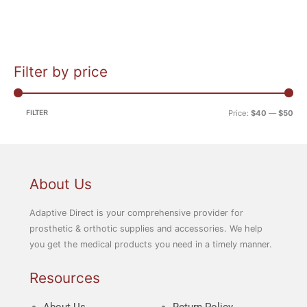
Filter by price
M
M
i
a
n
x
FILTER
Price:
$40
—
$50
p
p
r
r
i
i
c
c
About Us
e
e
Adaptive Direct is your comprehensive provider for
prosthetic & orthotic supplies and accessories. We help
you get the medical products you need in a timely manner.
Resources