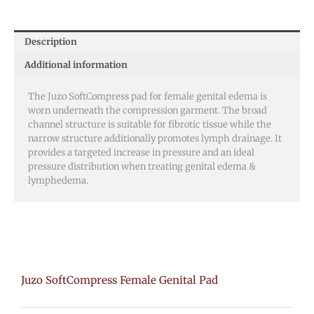
Description
Additional information
The Juzo SoftCompress pad for female genital edema is
worn underneath the compression garment. The broad
channel structure is suitable for fibrotic tissue while the
narrow structure additionally promotes lymph drainage. It
provides a targeted increase in pressure and an ideal
pressure distribution when treating genital edema &
lymphedema.
Juzo SoftCompress Female Genital Pad