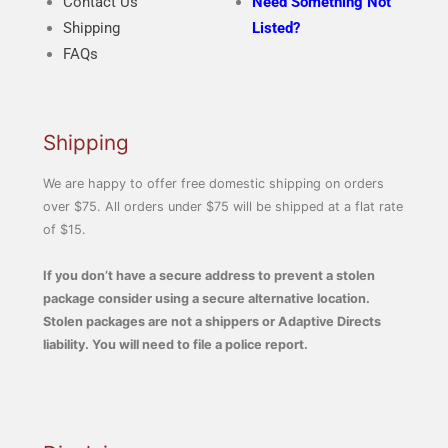
Contact Us
Need Something Not
Shipping
Listed?
FAQs
Shipping
We are happy to offer free domestic shipping on orders
over $75. All orders under $75 will be shipped at a flat rate
of $15.
If you don’t have a secure address to prevent a stolen
package consider using a secure alternative location.
Stolen packages are not a shippers or Adaptive Directs
liability. You will need to file a police report.