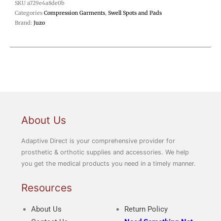
SKU
a729e4a8de0b
Categories
Compression Garments
,
Swell Spots and Pads
Brand:
Juzo
About Us
Adaptive Direct is your comprehensive provider for
prosthetic & orthotic supplies and accessories. We help
you get the medical products you need in a timely manner.
Resources
About Us
Return Policy