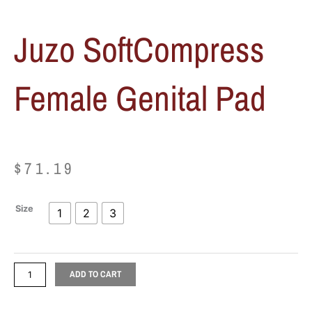
Juzo SoftCompress
Female Genital Pad
$
71.19
Juzo
Size
1
2
3
SoftCompress
Female
Genital
Pad
ADD TO CART
quantity