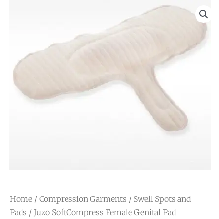
Home
/
Compression Garments
/
Swell Spots and
Pads
/ Juzo SoftCompress Female Genital Pad