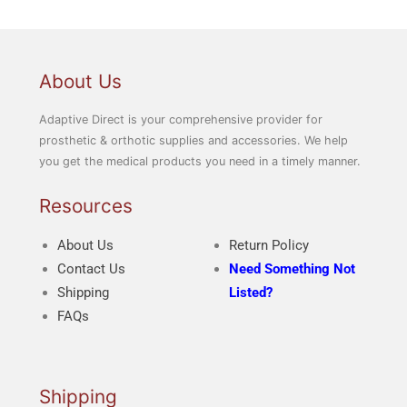
About Us
Adaptive Direct is your comprehensive provider for
prosthetic & orthotic supplies and accessories. We help
you get the medical products you need in a timely manner.
Resources
About Us
Return Policy
Contact Us
Need Something Not
Shipping
Listed?
FAQs
Shipping