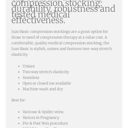
compression stocking:
durability, robustness and
tested medical
effectiveness.
Juzo Basic compression stockings are a great option for
those in need of compression therapy at a value cost. A
comfortable, quality medical compression stocking, the
Juzo Basic is stylish, unisex and features two-way stretch
elasticity.
Unisex
Two way stretch elasticity
Seamless
Open or closed toe available
Machine wash and dry
Best for:
Varicose & Spider veins
Varices in Pregnancy
Pre & Post Vein procedure