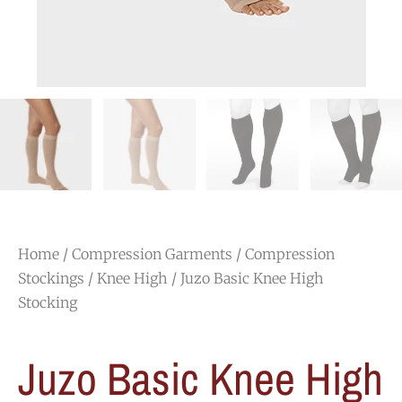
Home
/
Compression Garments
/
Compression
Stockings
/
Knee High
/ Juzo Basic Knee High
Stocking
Juzo Basic Knee High