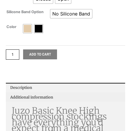
Silicone Band Option
No Silicone Band
Color
ADD TO CART
Description
Additional information
Juzo Basic Knee High
compression stockings
have everything you’d
expect from a medical