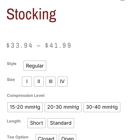
Stocking
Price
$
33.94
–
$
41.99
range:
Juzo
Style
Regular
$33.94
Basic
Knee
Size
I
II
III
IV
through
High
Stocking
$41.99
Compression Level
quantity
15-20 mmHg
20-30 mmHg
30-40 mmHg
Length
Short
Standard
Toe Option
Closed
Open