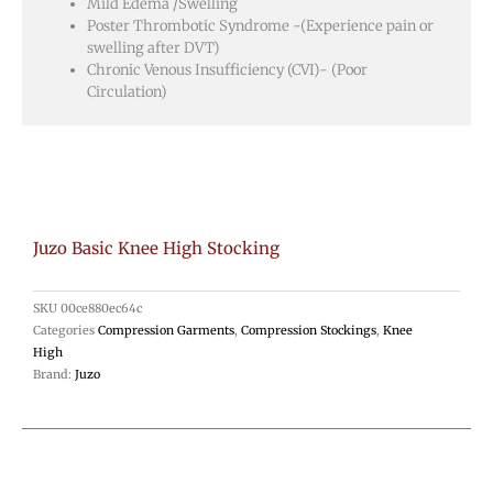
Mild Edema /Swelling
Poster Thrombotic Syndrome -(Experience pain or
swelling after DVT)
Chronic Venous Insufficiency (CVI)- (Poor
Circulation)
Juzo Basic Knee High Stocking
SKU
00ce880ec64c
Categories
Compression Garments
,
Compression Stockings
,
Knee
High
Brand:
Juzo