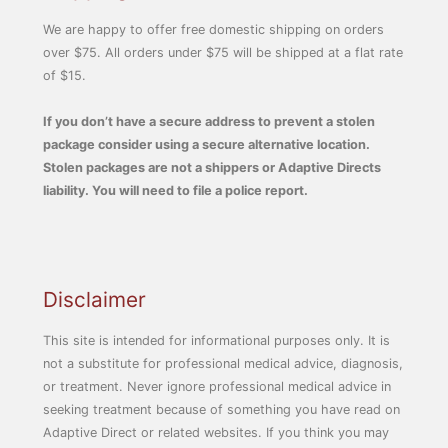
We are happy to offer free domestic shipping on orders
over $75. All orders under $75 will be shipped at a flat rate
of $15.
If you don’t have a secure address to prevent a stolen
package consider using a secure alternative location.
Stolen packages are not a shippers or Adaptive Directs
liability. You will need to file a police report.
Disclaimer
This site is intended for informational purposes only. It is
not a substitute for professional medical advice, diagnosis,
or treatment. Never ignore professional medical advice in
seeking treatment because of something you have read on
Adaptive Direct or related websites. If you think you may