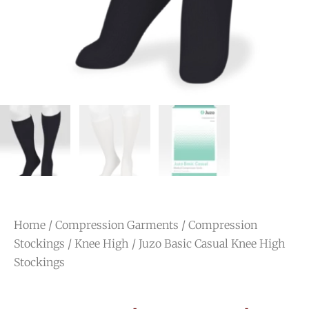
Home
/
Compression Garments
/
Compression
Stockings
/
Knee High
/ Juzo Basic Casual Knee High
Stockings