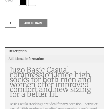
Color
ADD TO CART
Description
Additional information
Juzo Basic Casual
compression knee high
socks for both men and
women offer improved
comfort and new sizing
for a better fit.
Basic Casula stockings are ideal for any occasion—active or
casual. With graduated medical compression, a cushioned