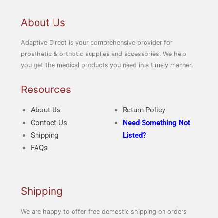
About Us
Adaptive Direct is your comprehensive provider for
prosthetic & orthotic supplies and accessories. We help
you get the medical products you need in a timely manner.
Resources
About Us
Return Policy
Contact Us
Need Something Not
Shipping
Listed?
FAQs
Shipping
We are happy to offer free domestic shipping on orders