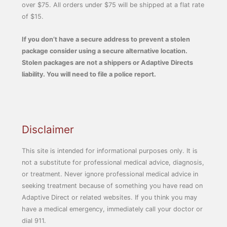
over $75. All orders under $75 will be shipped at a flat rate
of $15.
If you don’t have a secure address to prevent a stolen
package consider using a secure alternative location.
Stolen packages are not a shippers or Adaptive Directs
liability. You will need to file a police report.
Disclaimer
This site is intended for informational purposes only. It is
not a substitute for professional medical advice, diagnosis,
or treatment. Never ignore professional medical advice in
seeking treatment because of something you have read on
Adaptive Direct or related websites. If you think you may
have a medical emergency, immediately call your doctor or
dial 911.