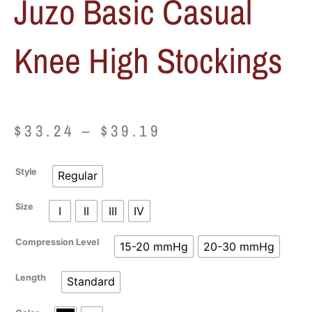
Juzo Basic Casual
Knee High Stockings
Price
$
33.24
–
$
39.19
range:
Juzo
Style
Regular
$33.24
Basic
Casual
Size
I
II
III
IV
through
Knee
High
$39.19
Compression Level
15-20 mmHg
20-30 mmHg
Stockings
quantity
Length
Standard