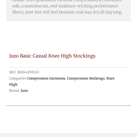
sole, a seamless toe, and moisture-wicking performance
fibers, your feet will feel fantastic and stay dry all day long.
Juzo Basic Casual Knee High Stockings
SKU
2b3f44d97c65
Categories
Compression Garments
,
Compression Stockings
,
Knee
High
Brand:
Juzo