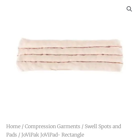
Home
/
Compression Garments
/
Swell Spots and
Pads
/ JoViPak JoViPad- Rectangle