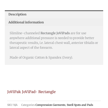
Description
Additional information
Slimline-channeled
Rectangle JoViPads
are for use
anywhere additional pressure is needed to provide better
therapeutic results, i.e. lateral chest wall, anterior tibialis or
lateral aspect of the forearm.
Made of Organic Cotton & Spandex (Ivory).
JoViPak JoViPad- Rectangle
SKU
N/A
Categories
Compression Garments
,
Swell Spots and Pads