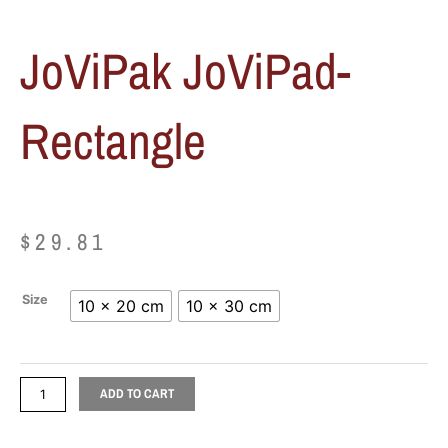
JoViPak JoViPad-
Rectangle
$
29.81
JoViPak
Size
10 x 20 cm
10 x 30 cm
JoViPad-
Rectangle
quantity
ADD TO CART