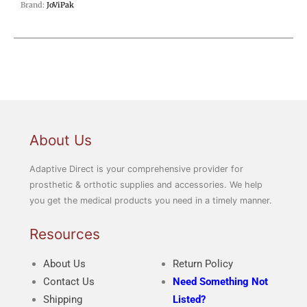
Brand:
JoViPak
About Us
Adaptive Direct is your comprehensive provider for
prosthetic & orthotic supplies and accessories. We help
you get the medical products you need in a timely manner.
Resources
About Us
Return Policy
Contact Us
Need Something Not
Shipping
Listed?