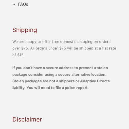
FAQs
Shipping
We are happy to offer free domestic shipping on orders
over $75. All orders under $75 will be shipped at a flat rate
of $15.
If you don’t have a secure address to prevent a stolen
package consider using a secure alternative location.
Stolen packages are not a shippers or Adaptive Directs
liability. You will need to file a police report.
Disclaimer