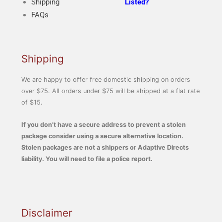
Shipping
Listed?
FAQs
Shipping
We are happy to offer free domestic shipping on orders
over $75. All orders under $75 will be shipped at a flat rate
of $15.
If you don’t have a secure address to prevent a stolen
package consider using a secure alternative location.
Stolen packages are not a shippers or Adaptive Directs
liability. You will need to file a police report.
Disclaimer