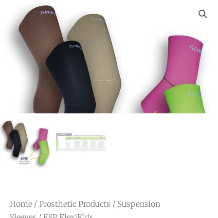
Home
/
Prosthetic Products
/
Suspension
Sleeves
/ ESP FlexiKids