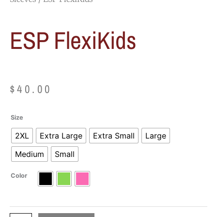
ESP FlexiKids
$
40.00
ESP
Size
FlexiKids
2XL
Extra Large
Extra Small
Large
quantity
Medium
Small
Color