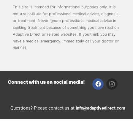
This site is intended for informational purposes only. It is
not a substitute for professional medical advice, diagnosis,
or treatment. Never ignore professional medical advice in
seeking treatment because of something you have read on
Adaptive Direct or related websites. If you think you may
have a medical emergency, immediately call your doctor or
dial 911.
F
I
Connect with us on social media!
a
n
c
s
e
t
b
a
Questions? Please contact us at
info@adaptivedirect.com
o
g
o
r
k
a
m