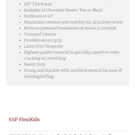
1/8″ Thickness
Available in Chocolate Brown, Tan or Black
Preflexed at 43°
Maximizes comfort and mobility for all activity levels
Reduces potential breakdown of sleeve at trimline
Textured Interior
Provides secure grip
Latex-Free Neoprene
Highest quality material is specially coated to resist
cracking or crumbling
Heavy Duty
Strong and durable with excellent stretch for ease of
donning/doffing
ESP FlexiKids