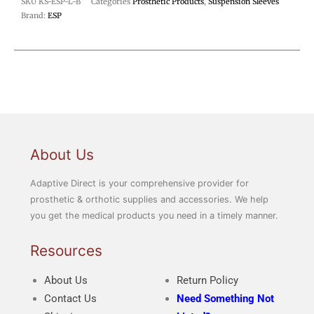
SKU
KS-ESP-L-B
Categories
Prosthetic Products
,
Suspension Sleeves
Brand:
ESP
About Us
Adaptive Direct is your comprehensive provider for
prosthetic & orthotic supplies and accessories. We help
you get the medical products you need in a timely manner.
Resources
About Us
Return Policy
Contact Us
Need Something Not