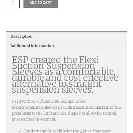
ADD TO CART
Description
Additional information
ESP created the Flexi
Suction Suspension
Sleeves as a comfortable,
durable and cost effective
alternative to straight
suspension sleeves.
Used with or without a BK Suction Valve.
Flexi Suspension Sleeves provide a secure connection of the
prosthesis to the limb and are shaped to allow for natural,
unrestricted movement.
Comfort and Durability for the Active Youngster