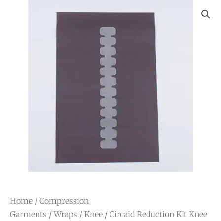
Home
/
Compression
Garments
/
Wraps
/
Knee
/ Circaid Reduction Kit Knee