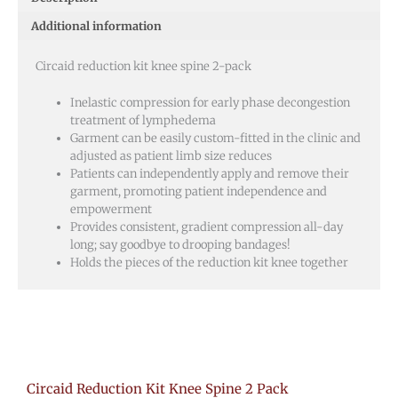
Pack
Additional information
quantity
Circaid reduction kit knee spine 2-pack
Inelastic compression for early phase decongestion
treatment of lymphedema
Garment can be easily custom-fitted in the clinic and
adjusted as patient limb size reduces
Patients can independently apply and remove their
garment, promoting patient independence and
empowerment
Provides consistent, gradient compression all-day
long; say goodbye to drooping bandages!
Holds the pieces of the reduction kit knee together
Circaid Reduction Kit Knee Spine 2 Pack