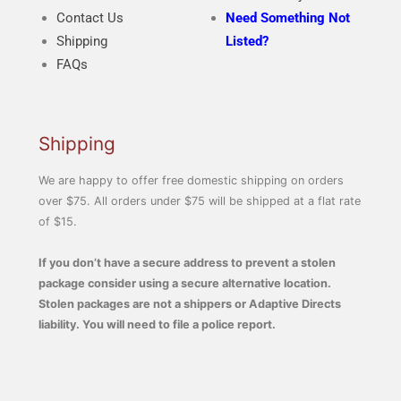
Contact Us
Need Something Not
Shipping
Listed?
FAQs
Shipping
We are happy to offer free domestic shipping on orders
over $75. All orders under $75 will be shipped at a flat rate
of $15.
If you don’t have a secure address to prevent a stolen
package consider using a secure alternative location.
Stolen packages are not a shippers or Adaptive Directs
liability. You will need to file a police report.