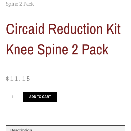
Spine 2 Pack
Circaid Reduction Kit
Knee Spine 2 Pack
$
11.15
Circaid
ADD TO CART
Reduction
Kit
Knee
Spine
2
Description