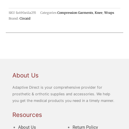
SKU
fa490a41a255
Categories
Compression Garments
,
Knee
,
Wraps
Brand:
Circaid
About Us
Adaptive Direct is your comprehensive provider for
prosthetic & orthotic supplies and accessories. We help
you get the medical products you need in a timely manner.
Resources
About Us
Return Policy