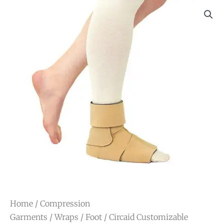
Home
/
Compression
Garments
/
Wraps
/
Foot
/ Circaid Customizable