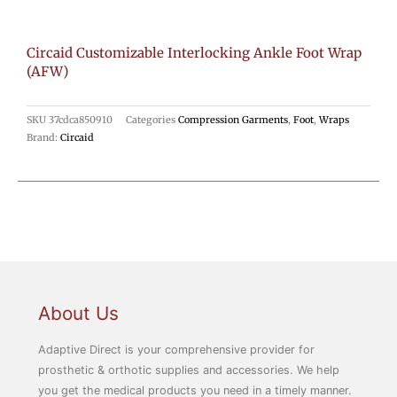
Circaid Customizable Interlocking Ankle Foot Wrap
(AFW)
SKU
37cdca850910
Categories
Compression Garments
,
Foot
,
Wraps
Brand:
Circaid
About Us
Adaptive Direct is your comprehensive provider for
prosthetic & orthotic supplies and accessories. We help
you get the medical products you need in a timely manner.