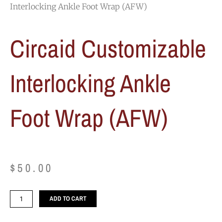
Interlocking Ankle Foot Wrap (AFW)
Circaid Customizable
Interlocking Ankle
Foot Wrap (AFW)
$
50.00
Circaid
ADD TO CART
Customizable
Interlocking