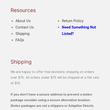
Resources
About Us
Return Policy
Contact Us
Need Something Not
Shipping
Listed?
FAQs
Shipping
We are happy to offer free domestic shipping on orders
over $75. All orders under $75 will be shipped at a flat rate
of $15.
If you don’t have a secure address to prevent a stolen
package consider using a secure alternative location.
Stolen packages are not a shippers or Adaptive Directs