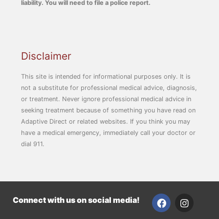
liability. You will need to file a police report.
Disclaimer
This site is intended for informational purposes only. It is
not a substitute for professional medical advice, diagnosis,
or treatment. Never ignore professional medical advice in
seeking treatment because of something you have read on
Adaptive Direct or related websites. If you think you may
have a medical emergency, immediately call your doctor or
dial 911.
F
I
Connect with us on social media!
a
n
c
s