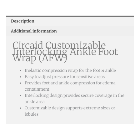
Ankle
Foot
Wrap
Description
(AFW)
Additional information
quantity
Circaid Customizable
Interlocking Ankle Foot
Wrap (AFW)
Inelastic compression wrap for the foot & ankle
Easy to adjust pressure for sensitive areas
Provides foot and ankle compression for edema
containment
Interlocking design provides secure coverage in the
ankle area
Customizable design supports extreme sizes or
lobules