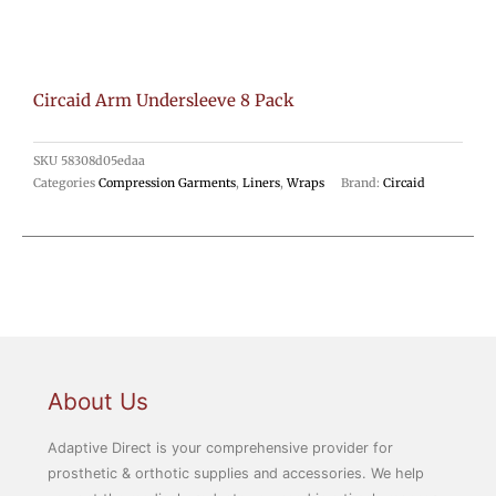
Circaid Arm Undersleeve 8 Pack
SKU
58308d05edaa
Categories
Compression Garments
,
Liners
,
Wraps
Brand:
Circaid
About Us
Adaptive Direct is your comprehensive provider for
prosthetic & orthotic supplies and accessories. We help