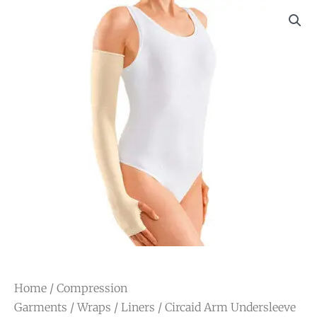
Home
/
Compression
Garments
/
Wraps
/
Liners
/ Circaid Arm Undersleeve