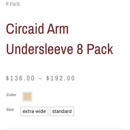
8 Pack
Circaid Arm
Undersleeve 8 Pack
Price
$
136.00
–
$
192.00
range:
Circaid
Color
$136.00
Arm
Undersleeve
Size
extra wide
standard
through
8
Pack
$192.00
quantity