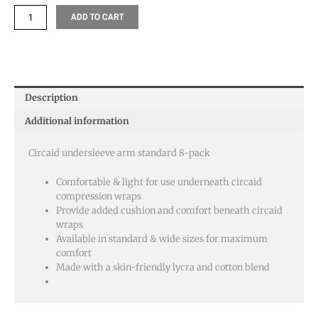
ADD TO CART
Description
Additional information
Circaid undersleeve arm standard 8-pack
Comfortable & light for use underneath circaid
compression wraps
Provide added cushion and comfort beneath circaid
wraps
Available in standard & wide sizes for maximum
comfort
Made with a skin-friendly lycra and cotton blend