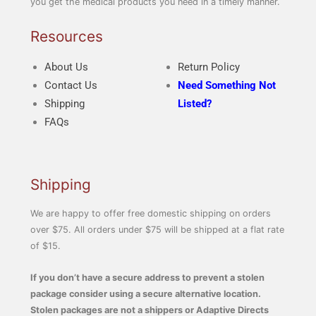
you get the medical products you need in a timely manner.
Resources
About Us
Return Policy
Contact Us
Need Something Not
Shipping
Listed?
FAQs
Shipping
We are happy to offer free domestic shipping on orders
over $75. All orders under $75 will be shipped at a flat rate
of $15.
If you don’t have a secure address to prevent a stolen
package consider using a secure alternative location.
Stolen packages are not a shippers or Adaptive Directs