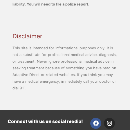
liability. You will need to file a police report.
Disclaimer
This site is intended for informational purposes only. It is
not a substitute for professional medical advice, diagnosis,
or treatment. Never ignore professional medical advice in
seeking treatment because of something you have read on
Adaptive Direct or related websites. If you think you may
have a medical emergency, immediately call your doctor or
dial 911.
F
I
Connect with us on social media!
a
n