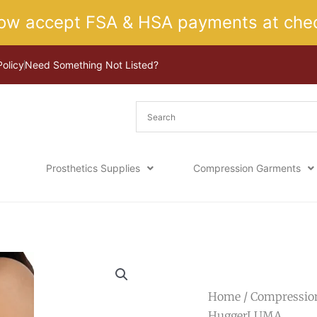
ow accept FSA & HSA payments at chec
Policy
Need Something Not Listed?
Prosthetics Supplies
Compression Garments
Home
/
Compressio
HuggerLUMA