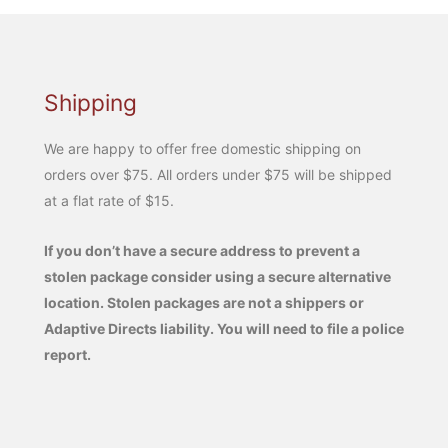
Shipping
We are happy to offer free domestic shipping on
orders over $75. All orders under $75 will be shipped
at a flat rate of $15.
If you don’t have a secure address to prevent a
stolen package consider using a secure alternative
location. Stolen packages are not a shippers or
Adaptive Directs liability. You will need to file a police
report.