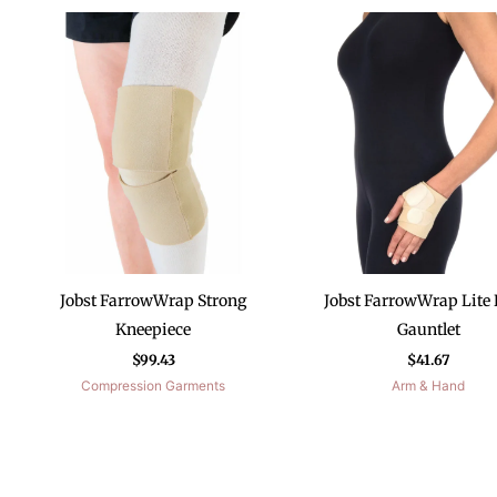
Jobst FarrowWrap Strong
Jobst FarrowWrap Lite
Kneepiece
Gauntlet
$
99.43
$
41.67
Compression Garments
Arm & Hand