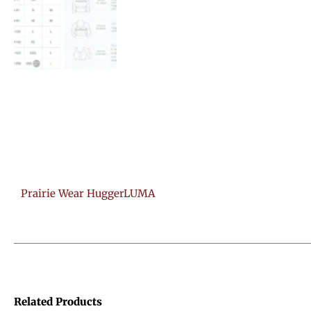
Prairie Wear HuggerLUMA
Related Products