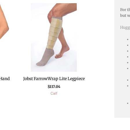
For t
but w
Hugg
 Hand
Jobst FarrowWrap Lite Legpiece
$
117.04
Calf