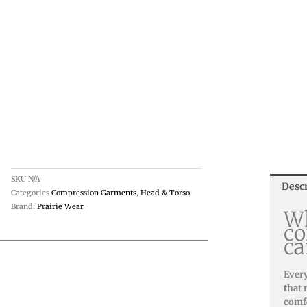
SKU
N/A
Desc
Categories
Compression Garments
,
Head & Torso
Brand:
Prairie Wear
Wh
co
ca
Every
that 
comfo