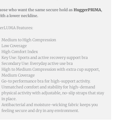
hose who want the same secure hold as
HuggerPRIMA
,
ith a lower neckline.
erLUMA Features:
Medium to High Compression
Low Coverage
High Comfort Index
Key Use: Sports and active recovery support bra
Secondary Use: Everyday active use bra
High to Medium Compression with extra cup support,
Medium Coverage
Go-to performance bra for high-support activity.
Unmatched comfort and stability for high-demand
physical activity with adjustable, no-slip straps that stay
in place.
Antibacterial and moisture-wicking fabric keeps you
feeling secure and dry in any environment.