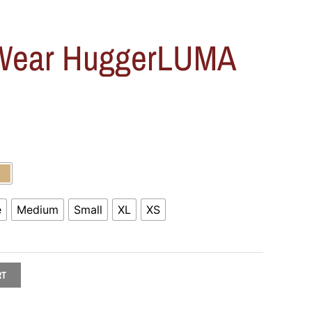
 Wear HuggerLUMA
e
Medium
Small
XL
XS
RT