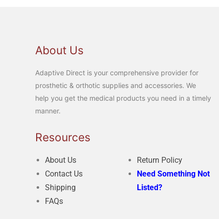
About Us
Adaptive Direct is your comprehensive provider for
prosthetic & orthotic supplies and accessories. We
help you get the medical products you need in a timely
manner.
Resources
About Us
Return Policy
Contact Us
Need Something Not
Shipping
Listed?
FAQs