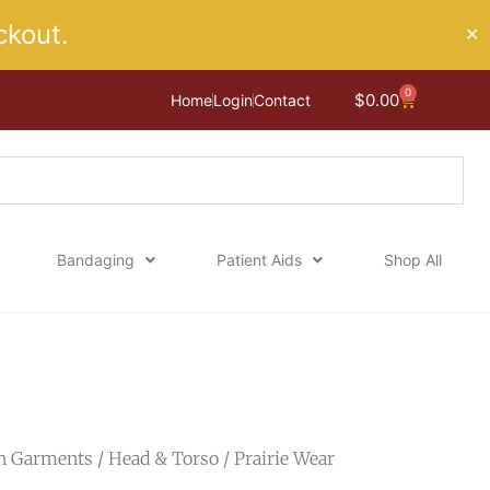
kout.
✕
0
Cart
$
0.00
Home
Login
Contact
Bandaging
Patient Aids
Shop All
n Garments
/
Head & Torso
/ Prairie Wear