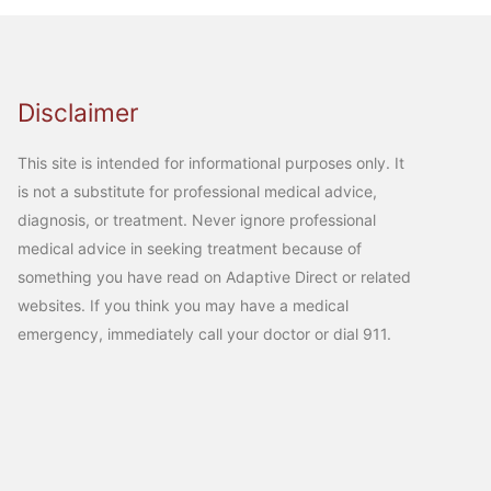
Disclaimer
This site is intended for informational purposes only. It
is not a substitute for professional medical advice,
diagnosis, or treatment. Never ignore professional
medical advice in seeking treatment because of
something you have read on Adaptive Direct or related
websites. If you think you may have a medical
emergency, immediately call your doctor or dial 911.