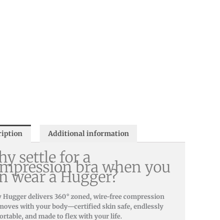
ription
Additional information
y settle for a
mpression bra when you
n wear a Hugger?
 Hugger delivers 360° zoned, wire-free compression
moves with your body—certified skin safe, endlessly
rtable, and made to flex with your life.