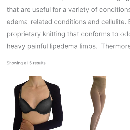
that are useful for a variety of conditi
edema-related conditions and cellulite
proprietary knitting that conforms to od
heavy painful lipedema limbs. Thermore
Showing all 5 results
Price
Price
range:
range:
$65.63
$103.75
through
through
$67.50
$117.00