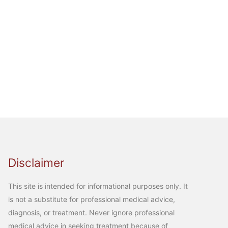
Disclaimer
This site is intended for informational purposes only. It
is not a substitute for professional medical advice,
diagnosis, or treatment. Never ignore professional
medical advice in seeking treatment because of