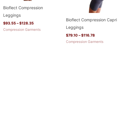
Bioflect Compression
Leggings
Bioflect Compression Capri
$
93.55
–
$
128.35
Leggings
Compression Garments
$
79.10
–
$
116.78
Compression Garments