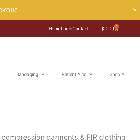
kout.
✕
0
Cart
$
0.00
Home
Login
Contact
Bandaging
Patient Aids
Shop All
g compression garments & FIR clothing