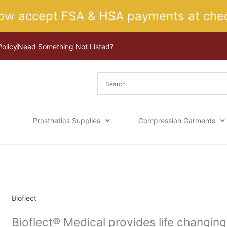
ow accept FSA & HSA payments at chec
Policy
Need Something Not Listed?
Prosthetics Supplies
Compression Garments
Sorted
Home
/ Bioflect
by
latest
Bioflect
Bioflect® Medical provides life changin