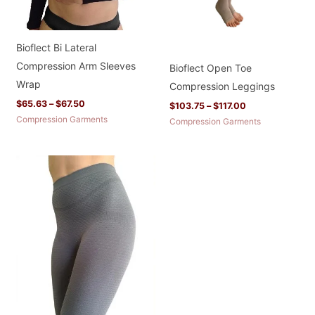
Bioflect Bi Lateral
Compression Arm Sleeves
Bioflect Open Toe
Wrap
Compression Leggings
$
65.63
–
$
67.50
$
103.75
–
$
117.00
Compression Garments
Compression Garments
Price
range:
$67.90
through
$81.90