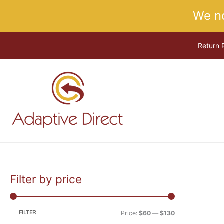
Skip
We n
to
content
Return 
Filter by price
M
M
i
a
n
x
FILTER
Price:
$60
—
$130
p
p