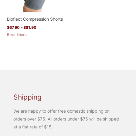
Bioflect Compression Shorts
$
67.90
–
$
81.90
Biker Shorts
Shipping
We are happy to offer free domestic shipping on
orders over $75. All orders under $75 will be shipped
at a flat rate of $15.