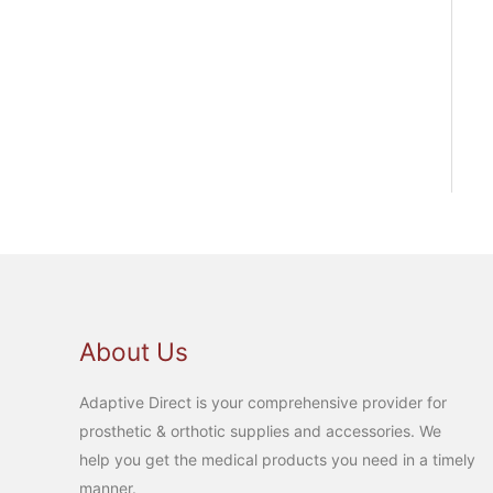
About Us
Adaptive Direct is your comprehensive provider for
prosthetic & orthotic supplies and accessories. We
help you get the medical products you need in a timely
manner.