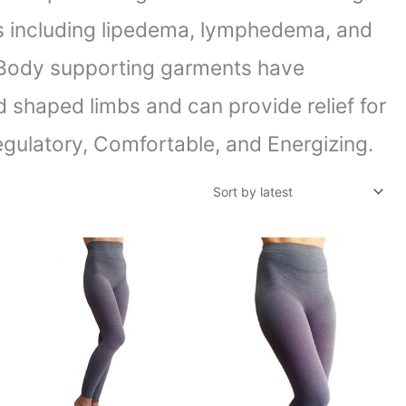
ons including lipedema, lymphedema, and
. Body supporting garments have
d shaped limbs and can provide relief for
gulatory, Comfortable, and Energizing.
Price
Price
range:
range:
$93.55
$79.10
through
through
$128.35
$116.78